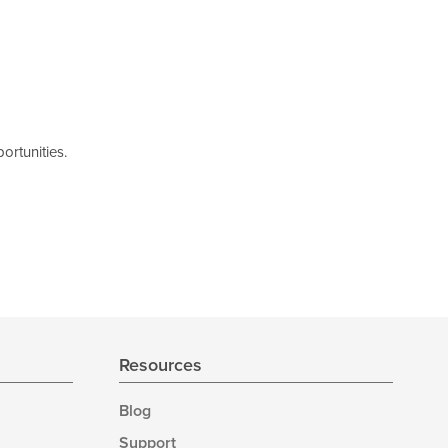
ortunities.
Resources
Blog
Support