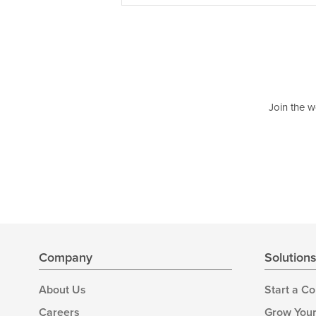
Join the w
Company
Solution
About Us
Start a C
Careers
Grow Your