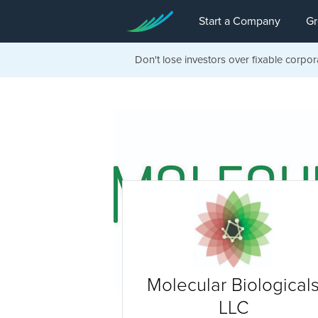
Start a Company
Gr
Don't lose investors over fixable corpor
Molecular Biological
LLC