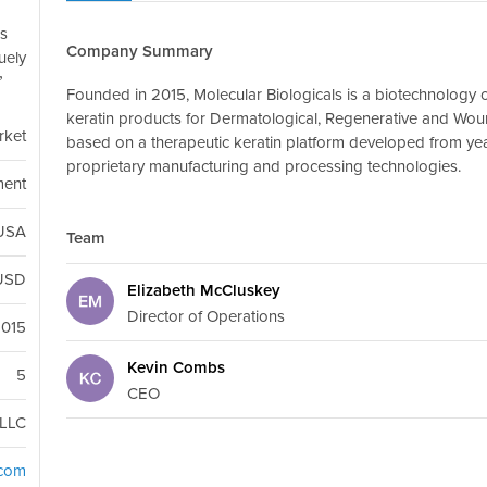
ds
Company Summary
uely
Founded in 2015, Molecular Biologicals is a biotechnology 
keratin products for Dermatological, Regenerative and Wo
rket
based on a therapeutic keratin platform developed from ye
proprietary manufacturing and processing technologies.
ment
 USA
Team
USD
Elizabeth McCluskey
Director of Operations
2015
Kevin Combs
5
CEO
LLC
.com