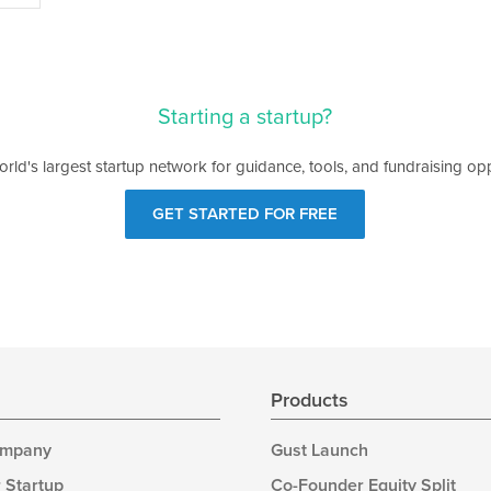
Starting a startup?
orld's largest startup network for guidance, tools, and fundraising opp
GET STARTED FOR FREE
s
Products
ompany
Gust Launch
 Startup
Co-Founder Equity Split