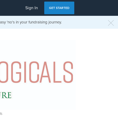
Sign In
GET STARTED
sy 'no's in your fundraising journey.
ls