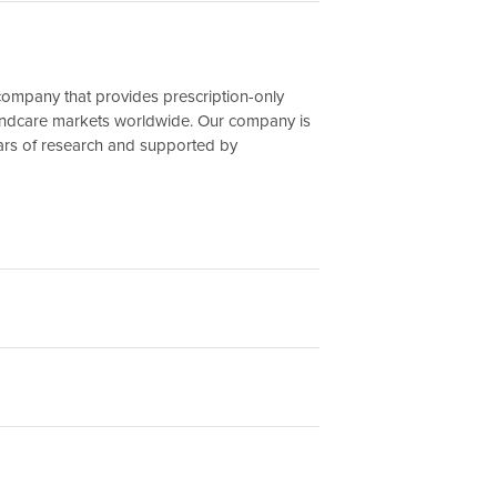
company that provides prescription-only
undcare markets worldwide. Our company is
ars of research and supported by