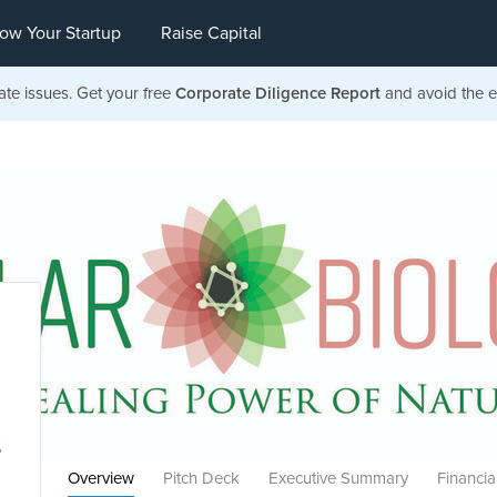
ow Your Startup
Raise Capital
ate issues. Get your free
Corporate Diligence Report
and avoid the ea
s
Overview
Pitch Deck
Executive Summary
Financia