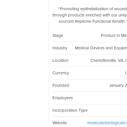
Promoting epithelialization of woun
through products enriched with our uniq
sourced Replicine Functional Keratin.
Stage
Product In Ma
Industry
Medical Devices and Equip
Location
Charlottesville, VA,
Currency
Founded
January 
Employees
Incorporation Type
Website
molecularbiologicals