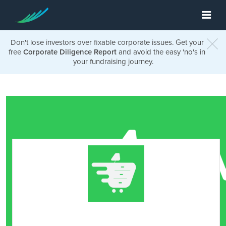
Don't lose investors over fixable corporate issues. Get your
free
Corporate Diligence Report
and avoid the easy 'no's in
your fundraising journey.