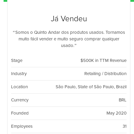
nil
Togg
navi
Já Vendeu
Somos o Quinto Andar dos produtos usados. Tornamos
muito fácil vender e muito seguro comprar qualquer
usado.
Stage
$500K in TTM Revenue
Industry
Retailing / Distribution
Location
São Paulo, State of São Paulo, Brazil
Currency
BRL
Founded
May 2020
Employees
31