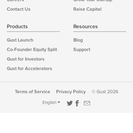
Contact Us
Raise Capital
Products
Resources
Gust Launch
Blog
Co-Founder Equity Split
Support
Gust for Investors
Gust for Accelerators
Terms of Service
Privacy Policy
© Gust 2026
English