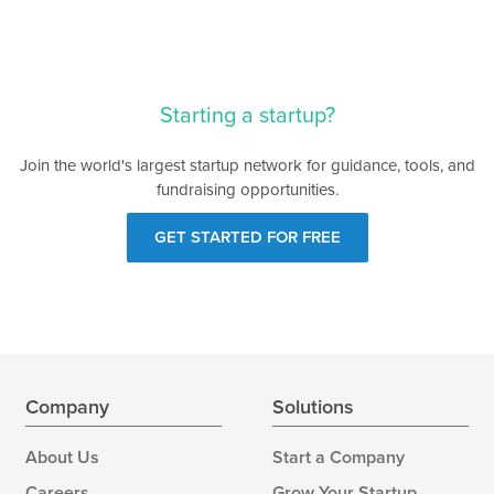
Starting a startup?
Join the world's largest startup network for guidance, tools, and
fundraising opportunities.
GET STARTED FOR FREE
Company
Solutions
About Us
Start a Company
Careers
Grow Your Startup