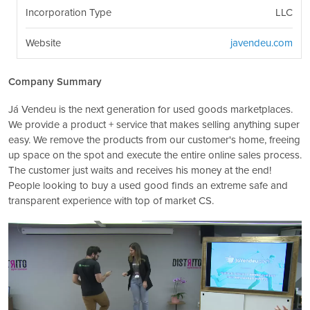
Incorporation Type
LLC
Website
javendeu.com
Company Summary
Já Vendeu is the next generation for used goods marketplaces.
We provide a product + service that makes selling anything super
easy. We remove the products from our customer's home, freeing
up space on the spot and execute the entire online sales process.
The customer just waits and receives his money at the end!
People looking to buy a used good finds an extreme safe and
transparent experience with top of market CS.