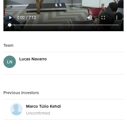
Team
Lucas Navarro
Previous Investors
Marco Túlio Kehdi
Unconfirmed