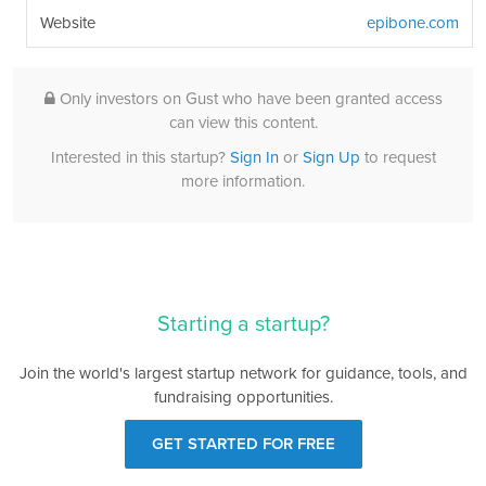
Website
epibone.com
Only investors on Gust who have been granted access
can view this content.
Interested in this startup?
Sign In
or
Sign Up
to request
more information.
Starting a startup?
Join the world's largest startup network for guidance, tools, and
fundraising opportunities.
GET STARTED FOR FREE