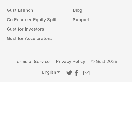
Gust Launch
Blog
Co-Founder Equity Split
Support
Gust for Investors
Gust for Accelerators
Terms of Service
Privacy Policy
© Gust 2026
English