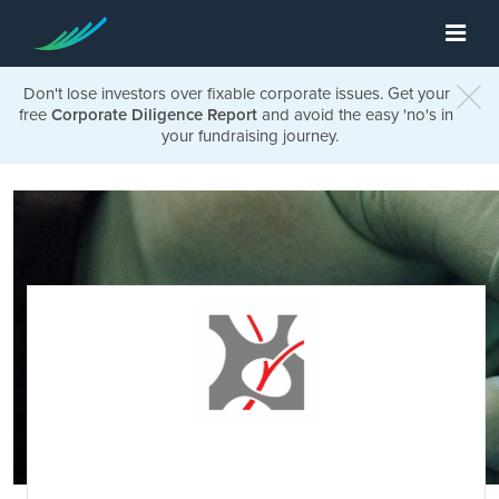
Don't lose investors over fixable corporate issues. Get your
free
Corporate Diligence Report
and avoid the easy 'no's in
your fundraising journey.