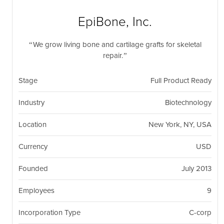
nil
Togg
navi
EpiBone, Inc.
We grow living bone and cartilage grafts for skeletal
repair.
Stage
Full Product Ready
Industry
Biotechnology
Location
New York, NY, USA
Currency
USD
Founded
July 2013
Employees
9
Incorporation Type
C-corp