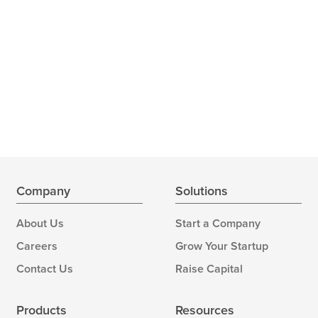
Company
Solutions
About Us
Start a Company
Careers
Grow Your Startup
Contact Us
Raise Capital
Products
Resources