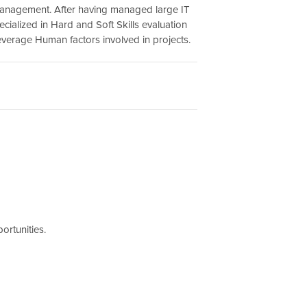
anagement. After having managed large IT
ecialized in Hard and Soft Skills evaluation
leverage Human factors involved in projects.
ortunities.