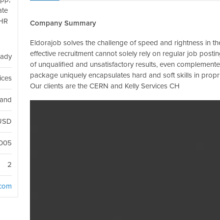
ate
 HR
Company Summary
Eldorajob solves the challenge of speed and rightness in the
effective recruitment cannot solely rely on regular job pos
eady
of unqualified and unsatisfactory results, even complemente
package uniquely encapsulates hard and soft skills in prop
ices
Our clients are the CERN and Kelly Services CH
land
USD
005
2
.com