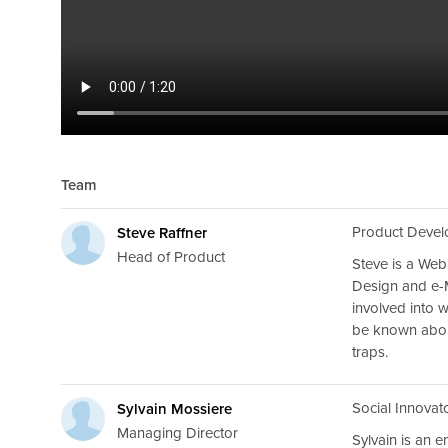
Team
Product Develo
Steve Raffner
Head of Product
Steve is a Web
Design and e-
involved into 
be known about
traps.
Social Innovat
Sylvain Mossiere
Managing Director
Sylvain is an 