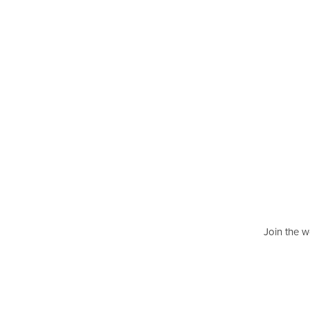
Join the w