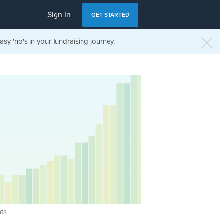
Sign In
GET STARTED
sy 'no's in your fundraising journey.
ts