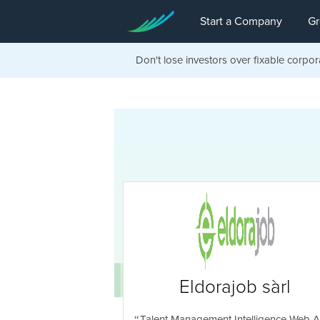
Start a Company
Gr
Don't lose investors over fixable corpor
Eldorajob sàrl
Talent Management Intelligence Web 