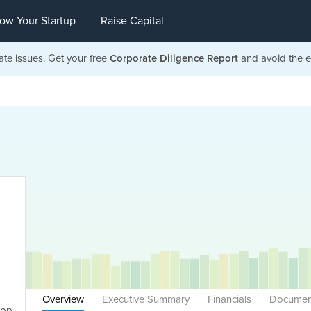
ow Your Startup
Raise Capital
ate issues. Get your free
Corporate Diligence Report
and avoid the ea
Overview
Executive Summary
Financials
Documen
App,