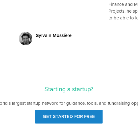
Finance and M
Projects, he sp
to be able to 
Sylvain Mossière
Starting a startup?
orld's largest startup network for guidance, tools, and fundraising opp
GET STARTED FOR FREE