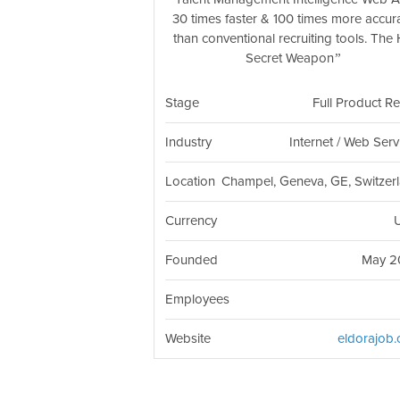
30 times faster & 100 times more accur
than conventional recruiting tools. The
Secret Weapon
Stage
Full Product R
Industry
Internet / Web Serv
Location
Champel, Geneva, GE, Switzer
Currency
Founded
May 2
Employees
Website
eldorajob