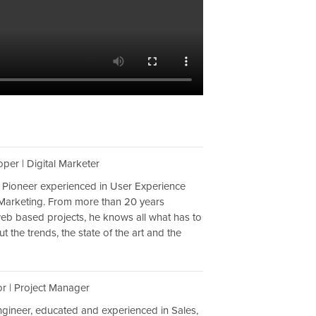
per | Digital Marketer
 Pioneer experienced in User Experience
Marketing. From more than 20 years
web based projects, he knows all what has to
 the trends, the state of the art and the
or | Project Manager
engineer, educated and experienced in Sales,