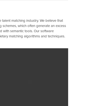
 talent matching industry. We believe that
ting schemes, which often generate an excess
d with semantic tools. Our software
rietary matching algorithms and techniques.