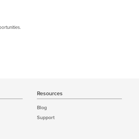
ortunities.
Resources
Blog
Support