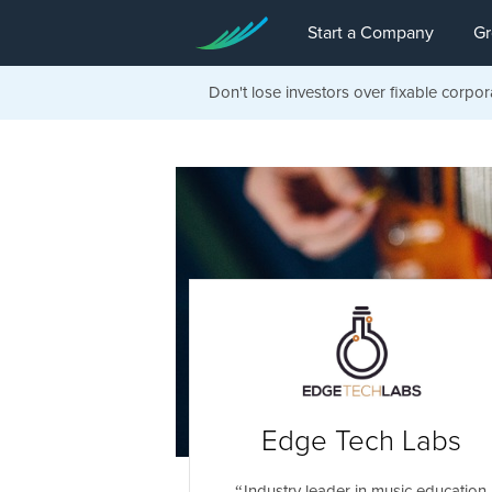
Start a Company
Gr
Don't lose investors over fixable corpor
Edge Tech Labs
Industry leader in music education