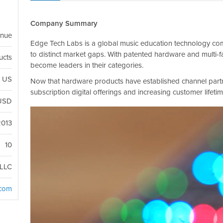
Company Summary
enue
Edge Tech Labs is a global music education technology comp
to distinct market gaps. With patented hardware and multi-f
ucts
become leaders in their categories.
, US
Now that hardware products have established channel part
subscription digital offerings and increasing customer lifetim
USD
2013
10
LLC
.com