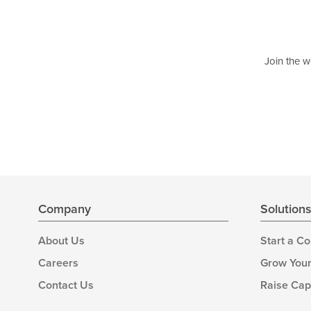
Join the w
Company
Solution
About Us
Start a C
Careers
Grow Your
Contact Us
Raise Cap