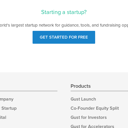
Starting a startup?
orld's largest startup network for guidance, tools, and fundraising opp
GET STARTED FOR FREE
s
Products
ompany
Gust Launch
 Startup
Co-Founder Equity Split
ital
Gust for Investors
Gust for Accelerators