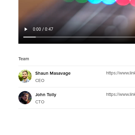
Team
https://www.l
Shaun Masavage
CEO
https://www.li
John Tolly
CTO