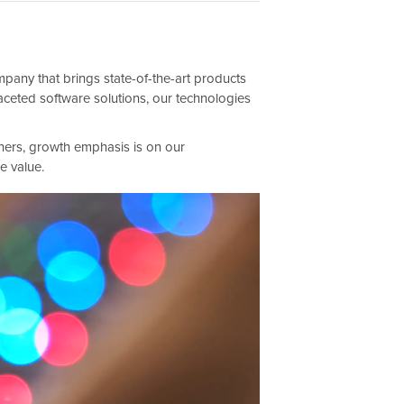
any that brings state-of-the-art products
aceted software solutions, our technologies
ners, growth emphasis is on our
e value.