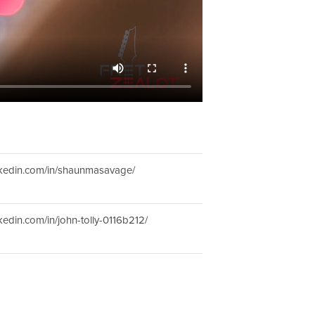
inkedin.com/in/shaunmasavage/
nkedin.com/in/john-tolly-0116b212/