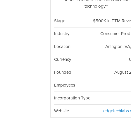
technology
Stage
$500K in TTM Rev
Industry
Consumer Prod
Location
Arlington, VA
Currency
Founded
August 
Employees
Incorporation Type
Website
edgetechlabs