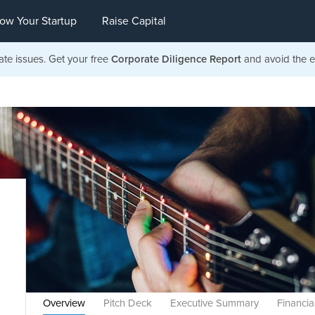
ow Your Startup
Raise Capital
ate issues. Get your free
Corporate Diligence Report
and avoid the ea
Overview
Pitch Deck
Executive Summary
Financia