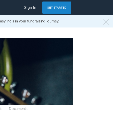
Sign In
GET STARTED
sy 'no's in your fundraising journey.
ls
Documents