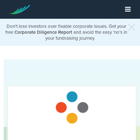
Don't lose investors over fixable corporate issues. Get your
free
Corporate Diligence Report
and avoid the easy 'no's in
your fundraising journey.