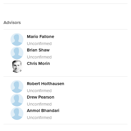
Advisors
Mario Fallone
Unconfirmed
Brian Shaw
Unconfirmed
Chris Morin
Robert Holthausen
Unconfirmed
Drew Pearson
Unconfirmed
Anmol Bhandari
Unconfirmed