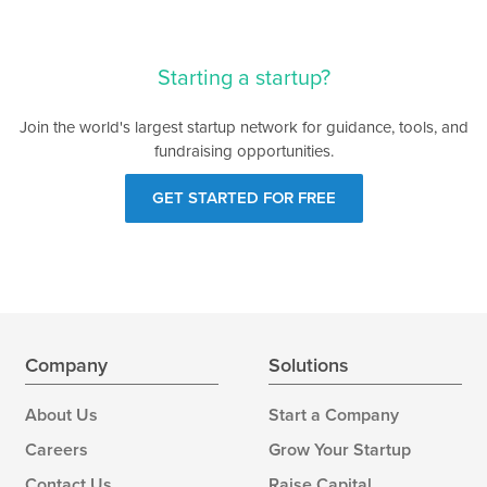
Starting a startup?
Join the world's largest startup network for guidance, tools, and
fundraising opportunities.
GET STARTED FOR FREE
Company
Solutions
About Us
Start a Company
Careers
Grow Your Startup
Contact Us
Raise Capital