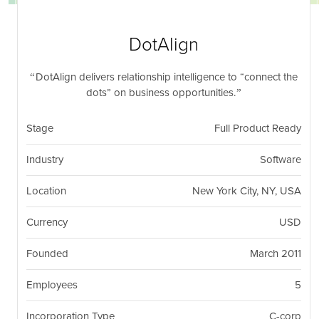
nil
Togg
navi
DotAlign
DotAlign delivers relationship intelligence to “connect the
dots” on business opportunities.
Stage
Full Product Ready
Industry
Software
Location
New York City, NY, USA
Currency
USD
Founded
March 2011
Employees
5
Incorporation Type
C-corp