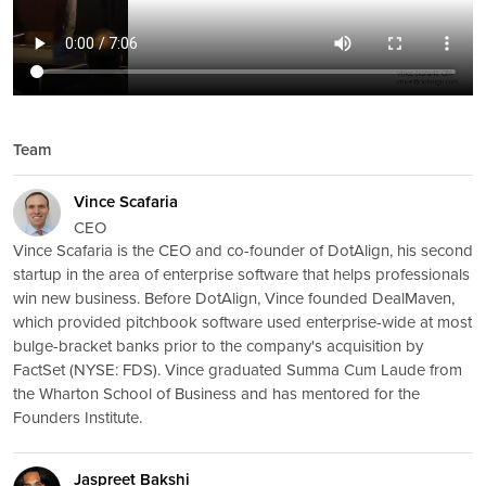
Team
Vince Scafaria
CEO
Vince Scafaria is the CEO and co-founder of DotAlign, his second
startup in the area of enterprise software that helps professionals
win new business. Before DotAlign, Vince founded DealMaven,
which provided pitchbook software used enterprise-wide at most
bulge-bracket banks prior to the company's acquisition by
FactSet (NYSE: FDS). Vince graduated Summa Cum Laude from
the Wharton School of Business and has mentored for the
Founders Institute.
Jaspreet Bakshi