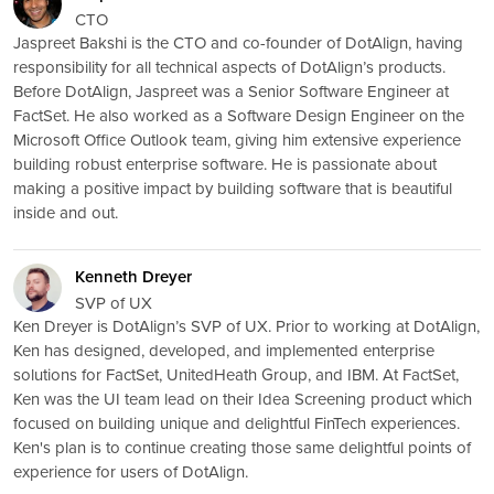
CTO
Jaspreet Bakshi is the CTO and co-founder of DotAlign, having
responsibility for all technical aspects of DotAlign’s products.
Before DotAlign, Jaspreet was a Senior Software Engineer at
FactSet. He also worked as a Software Design Engineer on the
Microsoft Office Outlook team, giving him extensive experience
building robust enterprise software. He is passionate about
making a positive impact by building software that is beautiful
inside and out.
Kenneth Dreyer
SVP of UX
Ken Dreyer is DotAlign’s SVP of UX. Prior to working at DotAlign,
Ken has designed, developed, and implemented enterprise
solutions for FactSet, UnitedHeath Group, and IBM. At FactSet,
Ken was the UI team lead on their Idea Screening product which
focused on building unique and delightful FinTech experiences.
Ken's plan is to continue creating those same delightful points of
experience for users of DotAlign.