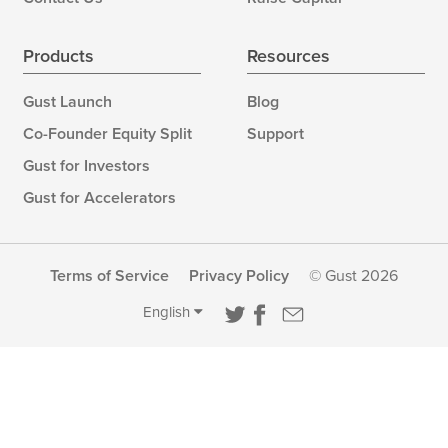
Products
Resources
Gust Launch
Blog
Co-Founder Equity Split
Support
Gust for Investors
Gust for Accelerators
Terms of Service
Privacy Policy
© Gust 2026
English