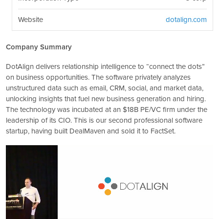
Website
dotalign.com
Company Summary
DotAlign delivers relationship intelligence to “connect the dots”
on business opportunities. The software privately analyzes
unstructured data such as email, CRM, social, and market data,
unlocking insights that fuel new business generation and hiring.
The technology was incubated at an $18B PE/VC firm under the
leadership of its CIO. This is our second professional software
startup, having built DealMaven and sold it to FactSet.