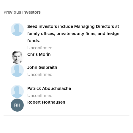
Previous Investors
Seed investors include Managing Directors at
family offices, private equity firms, and hedge
funds.
Unconfirmed
Chris Morin
John Galbraith
Unconfirmed
Patrick Abouchalache
Unconfirmed
Robert Holthausen