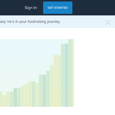
Sign In
GET STARTED
sy 'no's in your fundraising journey.