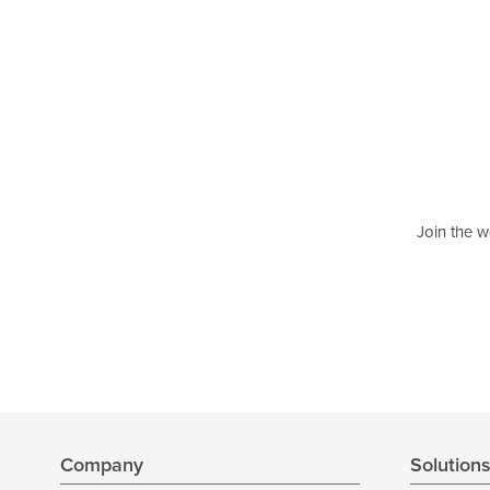
Join the w
Company
Solution