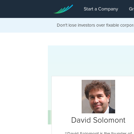
Start a Company
Gr
Don't lose investors over fixable corpor
David Solomont
David Solomont is the founder of