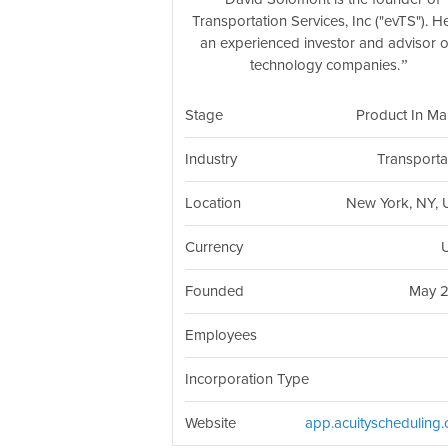
Transportation Services, Inc ("evTS"). He
an experienced investor and advisor 
technology companies.
Stage
Product In Ma
Industry
Transporta
Location
New York, NY,
Currency
Founded
May 
Employees
Incorporation Type
Website
app.acuityscheduling