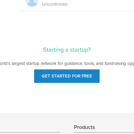
Unconfirmed
Starting a startup?
orld's largest startup network for guidance, tools, and fundraising opp
GET STARTED FOR FREE
s
Products