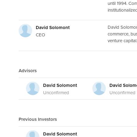
until 1994. Co
institutionaliz
David Solomont
David Solomont
commerce, busi
CEO
venture capital
Advisors
David Solomont
David Solom
Unconfirmed
Unconfirmed
Previous Investors
David Solomont