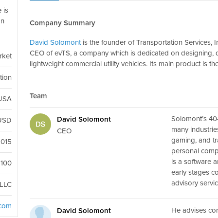
 is
on
Company Summary
David Solomont
is the founder of Transportation Services, 
CEO of evTS, a company which is dedicated on designing, d
rket
lightweight commercial utility vehicles. Its main product is th
tion
Team
 USA
Solomont’s 40
David Solomont
USD
many industrie
CEO
gaming, and tra
2015
personal comp
is a software 
100
early stages c
advisory servi
LLC
.com
He advises co
David Solomont