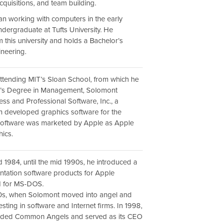
quisitions, and team building.
n working with computers in the early
ndergraduate at Tufts University. He
 this university and holds a Bachelor’s
neering.
 attending MIT’s Sloan School, from which he
r’s Degree in Management, Solomont
ss and Professional Software, Inc., a
 developed graphics software for the
 software was marketed by Apple as Apple
ics.
d 1984, until the mid 1990s, he introduced a
entation software products for Apple
d for MS-DOS.
90s, when Solomont moved into angel and
esting in software and Internet firms. In 1998,
nded Common Angels and served as its CEO