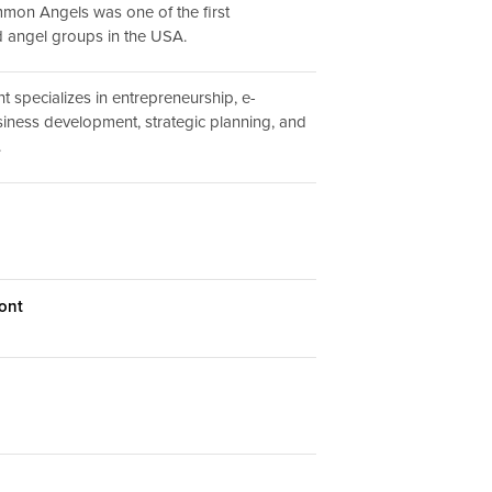
mmon Angels was one of the first
ed angel groups in the USA.
 specializes in entrepreneurship, e-
ness development, strategic planning, and
.
ont