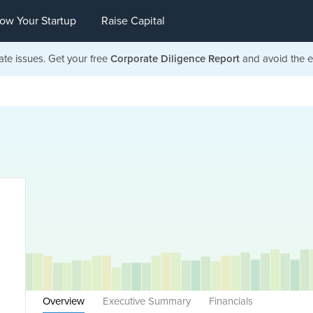
ow Your Startup
Raise Capital
ate issues. Get your free
Corporate Diligence Report
and avoid the ea
Overview
Executive Summary
Financials