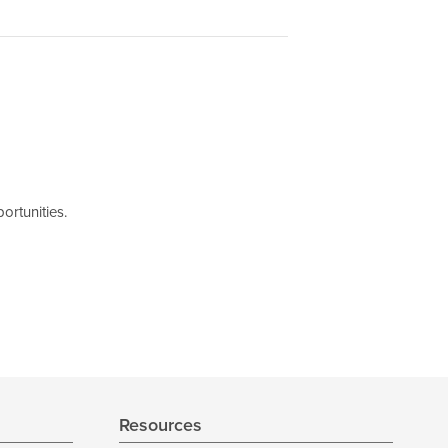
ortunities.
Resources