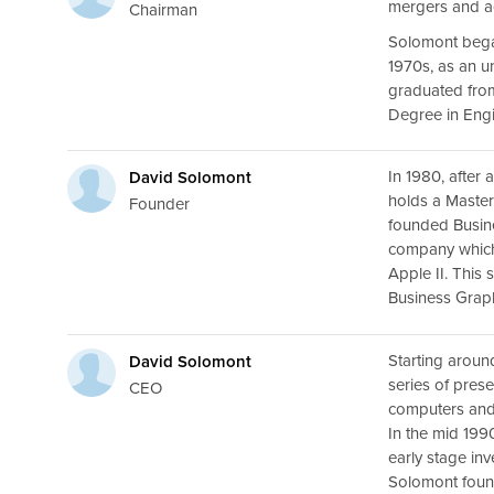
mergers and ac
Chairman
Solomont bega
1970s, as an u
graduated from
Degree in Engi
In 1980, after
David Solomont
holds a Maste
Founder
founded Busine
company which
Apple II. This
Business Graph
Starting aroun
David Solomont
series of pres
CEO
computers an
In the mid 19
early stage inv
Solomont fou