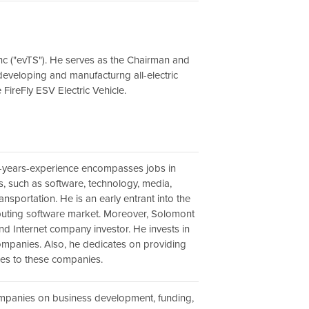
Inc ("evTS"). He serves as the Chairman and
eveloping and manufacturng all-electric
e FireFly ESV Electric Vehicle.
-years-experience encompasses jobs in
s, such as software, technology, media,
nsportation. He is an early entrant into the
uting software market. Moreover, Solomont
and Internet company investor. He invests in
ompanies. Also, he dedicates on providing
ces to these companies.
mpanies on business development, funding,