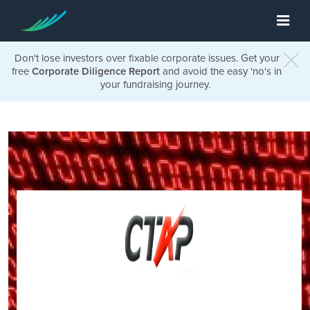
Don't lose investors over fixable corporate issues. Get your
free
Corporate Diligence Report
and avoid the easy 'no's in
your fundraising journey.