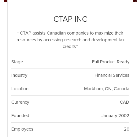
nil
Togg
navi
CTAP INC
CTAP assists Canadian companies to maximize their
resources by accessing research and development tax
credits
Stage
Full Product Ready
Industry
Financial Services
Location
Markham, ON, Canada
Currency
CAD
Founded
January 2002
Employees
20