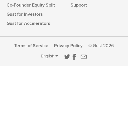
Co-Founder Equity Split
Support
Gust for Investors
Gust for Accelerators
Terms of Service
Privacy Policy
© Gust 2026
English