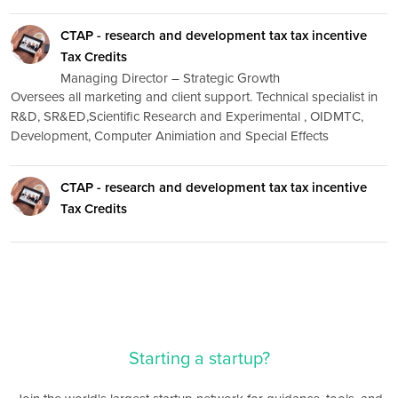
CTAP - research and development tax tax incentive
Tax Credits
Managing Director – Strategic Growth
Oversees all marketing and client support. Technical specialist in
R&D, SR&ED,Scientific Research and Experimental , OIDMTC,
Development, Computer Animiation and Special Effects
CTAP - research and development tax tax incentive
Tax Credits
Starting a startup?