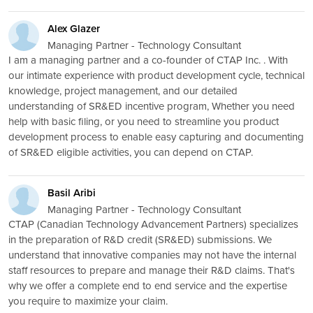
Alex Glazer
Managing Partner - Technology Consultant
I am a managing partner and a co-founder of CTAP Inc. . With
our intimate experience with product development cycle, technical
knowledge, project management, and our detailed
understanding of SR&ED incentive program, Whether you need
help with basic filing, or you need to streamline you product
development process to enable easy capturing and documenting
of SR&ED eligible activities, you can depend on CTAP.
Basil Aribi
Managing Partner - Technology Consultant
CTAP (Canadian Technology Advancement Partners) specializes
in the preparation of R&D credit (SR&ED) submissions. We
understand that innovative companies may not have the internal
staff resources to prepare and manage their R&D claims. That's
why we offer a complete end to end service and the expertise
you require to maximize your claim.