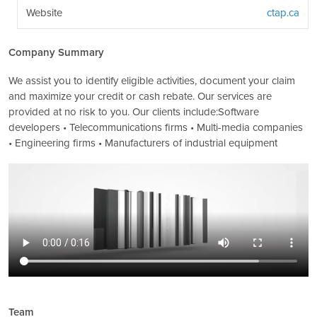
Website
ctap.ca
Company Summary
We assist you to identify eligible activities, document your claim
and maximize your credit or cash rebate. Our services are
provided at no risk to you. Our clients include:Software
developers • Telecommunications firms • Multi-media companies
• Engineering firms • Manufacturers of industrial equipment
Team