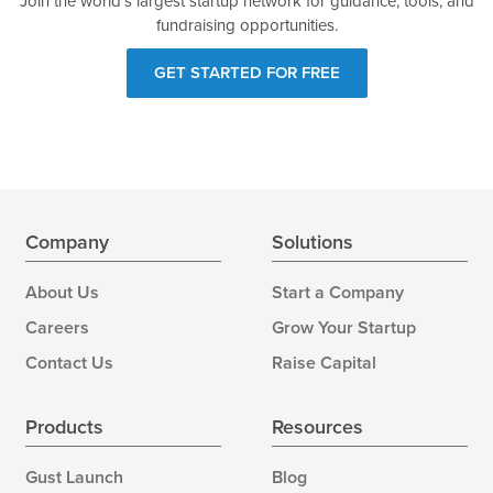
Join the world's largest startup network for guidance, tools, and
fundraising opportunities.
GET STARTED FOR FREE
Company
Solutions
About Us
Start a Company
Careers
Grow Your Startup
Contact Us
Raise Capital
Products
Resources
Gust Launch
Blog