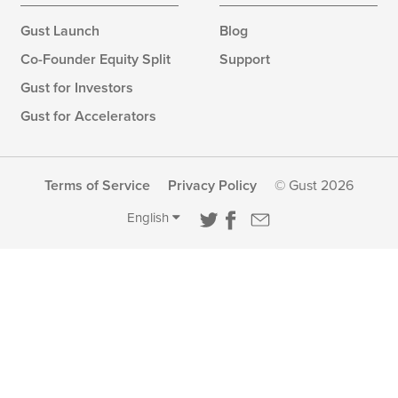
Gust Launch
Blog
Co-Founder Equity Split
Support
Gust for Investors
Gust for Accelerators
Terms of Service
Privacy Policy
© Gust 2026
English