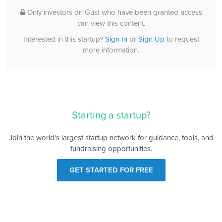
Only investors on Gust who have been granted access
can view this content.
Interested in this startup?
Sign In
or
Sign Up
to request
more information.
Starting a startup?
Join the world's largest startup network for guidance, tools, and
fundraising opportunities.
GET STARTED FOR FREE