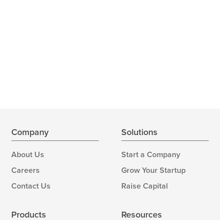
Company
Solutions
About Us
Start a Company
Careers
Grow Your Startup
Contact Us
Raise Capital
Products
Resources