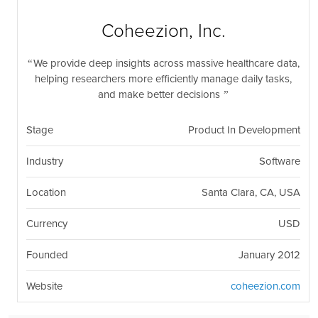
nil
Togg
navi
Coheezion, Inc.
We provide deep insights across massive healthcare data,
helping researchers more efficiently manage daily tasks,
and make better decisions
Stage
Product In Development
Industry
Software
Location
Santa Clara, CA, USA
Currency
USD
Founded
January 2012
Website
coheezion.com