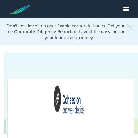
Don't lose investors over fixable corporate issues. Get your
free
Corporate Diligence Report
and avoid the easy 'no's in
your fundraising journey.