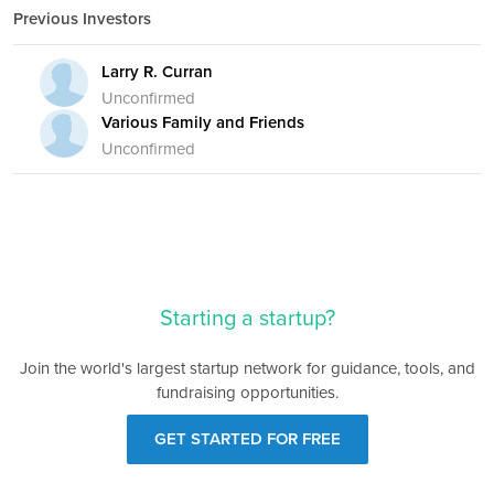
Previous Investors
Larry R. Curran
Unconfirmed
Various Family and Friends
Unconfirmed
Starting a startup?
Join the world's largest startup network for guidance, tools, and
fundraising opportunities.
GET STARTED FOR FREE