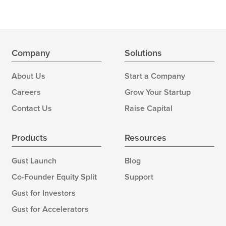
Company
Solutions
About Us
Start a Company
Careers
Grow Your Startup
Contact Us
Raise Capital
Products
Resources
Gust Launch
Blog
Co-Founder Equity Split
Support
Gust for Investors
Gust for Accelerators