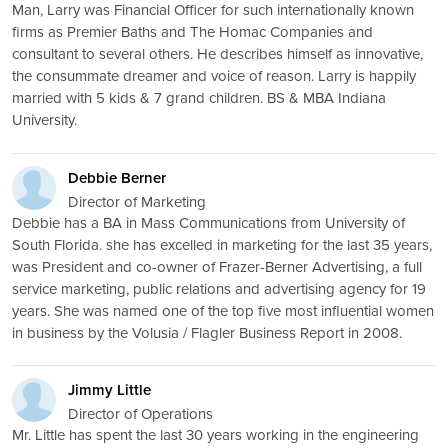
Man, Larry was Financial Officer for such internationally known
firms as Premier Baths and The Homac Companies and
consultant to several others. He describes himself as innovative,
the consummate dreamer and voice of reason. Larry is happily
married with 5 kids & 7 grand children. BS & MBA Indiana
University.
Debbie Berner
Director of Marketing
Debbie has a BA in Mass Communications from University of
South Florida. she has excelled in marketing for the last 35 years,
was President and co-owner of Frazer-Berner Advertising, a full
service marketing, public relations and advertising agency for 19
years. She was named one of the top five most influential women
in business by the Volusia / Flagler Business Report in 2008.
Jimmy Little
Director of Operations
Mr. Little has spent the last 30 years working in the engineering