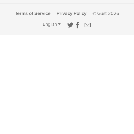
Terms of Service
Privacy Policy
© Gust 2026
English