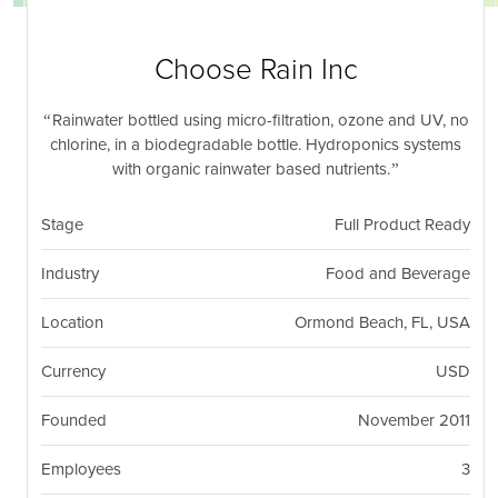
nil
Togg
navi
Choose Rain Inc
Rainwater bottled using micro-filtration, ozone and UV, no
chlorine, in a biodegradable bottle. Hydroponics systems
with organic rainwater based nutrients.
Stage
Full Product Ready
Industry
Food and Beverage
Location
Ormond Beach, FL, USA
Currency
USD
Founded
November 2011
Employees
3