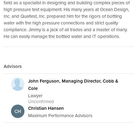
field as a specialist in designing and building complex pieces of
high pressure test equipment. His many years at Ocean Design,
Inc. and Qualtest, Inc. prepared him for the rigors of bottling
water with the high pressure connections and strict quality
compliance. Jimmy is a jack of all trades and a master of many.
He can easily manage the bottled water and IT operations.
Advisors
John Ferguson, Managing Director, Cobb &
Cole
Lawyer
Unconfirmed
Christian Hansen
Maximum Performance Advisors