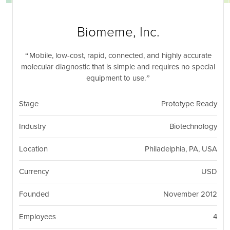
nil
Togg
navi
Biomeme, Inc.
Mobile, low-cost, rapid, connected, and highly accurate
molecular diagnostic that is simple and requires no special
equipment to use.
Stage
Prototype Ready
Industry
Biotechnology
Location
Philadelphia, PA, USA
Currency
USD
Founded
November 2012
Employees
4