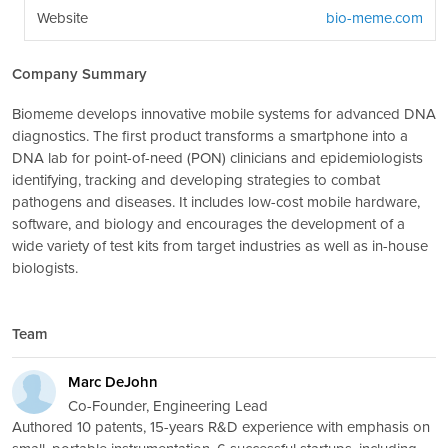
Website
bio-meme.com
Company Summary
Biomeme develops innovative mobile systems for advanced DNA
diagnostics. The first product transforms a smartphone into a
DNA lab for point-of-need (PON) clinicians and epidemiologists
identifying, tracking and developing strategies to combat
pathogens and diseases. It includes low-cost mobile hardware,
software, and biology and encourages the development of a
wide variety of test kits from target industries as well as in-house
biologists.
Team
Marc DeJohn
Co-Founder, Engineering Lead
Authored 10 patents, 15-years R&D experience with emphasis on