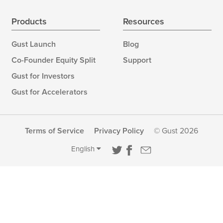
Products
Resources
Gust Launch
Blog
Co-Founder Equity Split
Support
Gust for Investors
Gust for Accelerators
Terms of Service
Privacy Policy
© Gust 2026
English