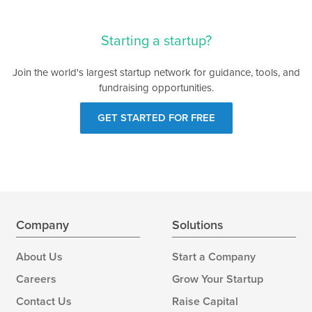
Starting a startup?
Join the world's largest startup network for guidance, tools, and
fundraising opportunities.
GET STARTED FOR FREE
Company
Solutions
About Us
Start a Company
Careers
Grow Your Startup
Contact Us
Raise Capital