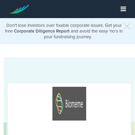
Don't lose investors over fixable corporate issues. Get your
free
Corporate Diligence Report
and avoid the easy 'no's in
your fundraising journey.