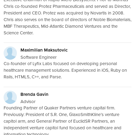
Chris co-founded Protez Pharmaceuticals and served as Director,
President and CEO. Protez was acquired by Novartis in 2008.
Chris also serves on the board of directors of Noble Biomaterials,
MBF Therapeutics, Mid-Atlantic Diamond Ventures and the
Science Center.
Maximilian Maksutovic
Software Engineer
Co-founder of Lyfix Labs focused on developing personal
healthcare management solutions. Experienced in iOS, Ruby on
Rails, HTML5, C++, and Parse.
Brenda Gavin
Advisor
Founding Partner of Quaker Partners venture capital firm.
Previously: President of S.R. One, GlaxoSmithKline’s venture
capitol arm, and General Partner of EuclidSR Partners, an
independent venture capitol fund focused on healthcare and
information technology.