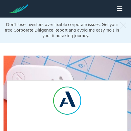
Don't lose investors over fixable corporate issues. Get your
free
Corporate Diligence Report
and avoid the easy 'no's in
your fundraising journey.