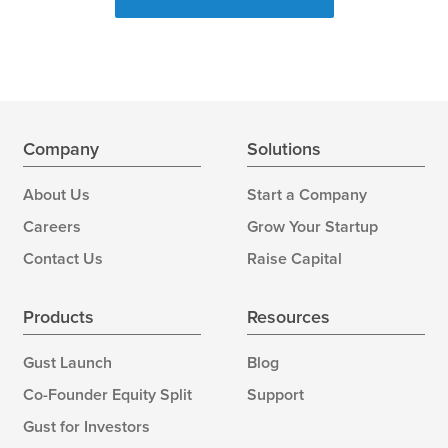
Company
Solutions
About Us
Start a Company
Careers
Grow Your Startup
Contact Us
Raise Capital
Products
Resources
Gust Launch
Blog
Co-Founder Equity Split
Support
Gust for Investors