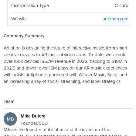
Incorporation Type
C-corp
Website
artiphon.com
Company Summary
Artiphon is designing the future of interactive music, from smart
creative devices to AR musical video apps. To-date, we've sold
over 150k devices ($5.7M revenue in 2022, tracking to $10M in
2023) and driven over 15M plays on our AR music experiences
with artists. Artiphon is partnered with Warner Music, Snap, and
an increasing array of social, streaming, and label strategics.
Team
Mike Butera
Founder/CEO
Mike is the founder of Artiphon and the inventor of the