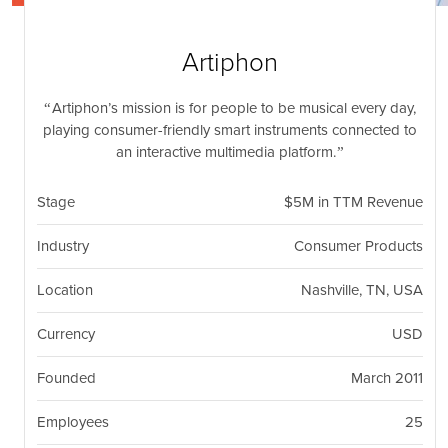
nil
Togg
navi
Artiphon
Artiphon’s mission is for people to be musical every day,
playing consumer-friendly smart instruments connected to
an interactive multimedia platform.
Stage
$5M in TTM Revenue
Industry
Consumer Products
Location
Nashville, TN, USA
Currency
USD
Founded
March 2011
Employees
25