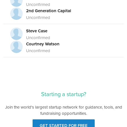
Unconfirmed
2nd Generation Capital
Unconfirmed
Steve Case
Unconfirmed
Courtney Watson
Unconfirmed
Starting a startup?
Join the world's largest startup network for guidance, tools, and
fundraising opportunities.
GET STARTED FOR FREE