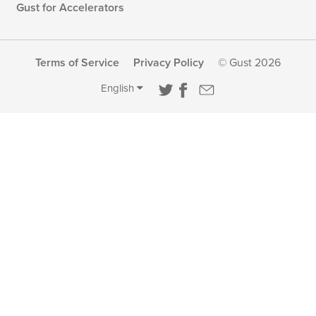
Gust for Accelerators
Terms of Service
Privacy Policy
© Gust 2026
English