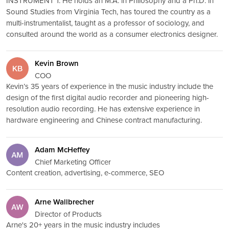
INSTRUMENT 1. He holds an M.A. in Philosophy and a Ph.D. in
Sound Studies from Virginia Tech, has toured the country as a
multi-instrumentalist, taught as a professor of sociology, and
consulted around the world as a consumer electronics designer.
Kevin Brown
COO
Kevin’s 35 years of experience in the music industry include the
design of the first digital audio recorder and pioneering high-
resolution audio recording. He has extensive experience in
hardware engineering and Chinese contract manufacturing.
Adam McHeffey
Chief Marketing Officer
Content creation, advertising, e-commerce, SEO
Arne Wallbrecher
Director of Products
Arne's 20+ years in the music industry includes