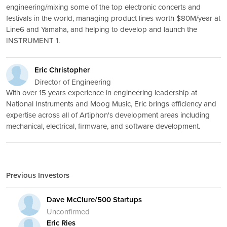
engineering/mixing some of the top electronic concerts and
festivals in the world, managing product lines worth $80M/year at
Line6 and Yamaha, and helping to develop and launch the
INSTRUMENT 1.
Eric Christopher
Director of Engineering
With over 15 years experience in engineering leadership at
National Instruments and Moog Music, Eric brings efficiency and
expertise across all of Artiphon's development areas including
mechanical, electrical, firmware, and software development.
Previous Investors
Dave McClure/500 Startups
Unconfirmed
Eric Ries