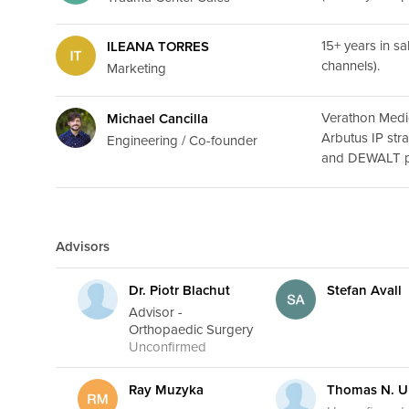
15+ years in s
ILEANA TORRES
channels).
Marketing
Verathon Medi
Michael Cancilla
Arbutus IP str
Engineering / Co-founder
and DEWALT pa
Advisors
Dr. Piotr Blachut
Stefan Avall
Advisor -
Orthopaedic Surgery
Unconfirmed
Ray Muzyka
Thomas N. U