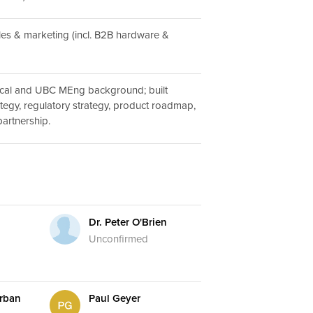
ales & marketing (incl. B2B hardware &
cal and UBC MEng background; built
ategy, regulatory strategy, product roadmap,
rtnership.
Dr. Peter O'Brien
Unconfirmed
rban
Paul Geyer