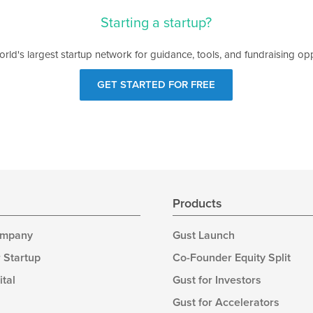
Starting a startup?
orld's largest startup network for guidance, tools, and fundraising opp
GET STARTED FOR FREE
s
Products
ompany
Gust Launch
 Startup
Co-Founder Equity Split
ital
Gust for Investors
Gust for Accelerators