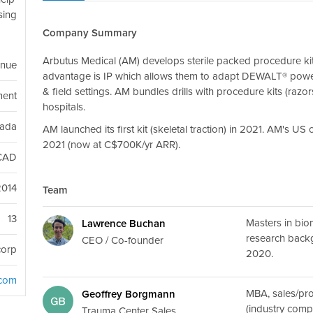
ising
Company Summary
Arbutus Medical (AM) develops sterile packed procedure kit
enue
advantage is IP which allows them to adapt DEWALT® power too
& field settings. AM bundles drills with procedure kits (raz
ment
hospitals.
nada
AM launched its first kit (skeletal traction) in 2021. AM's 
2021 (now at C$700K/yr ARR).
CAD
2014
Team
13
Masters in bi
Lawrence Buchan
research back
CEO / Co-founder
corp
2020.
.com
MBA, sales/p
Geoffrey Borgmann
(industry comp
Trauma Center Sales