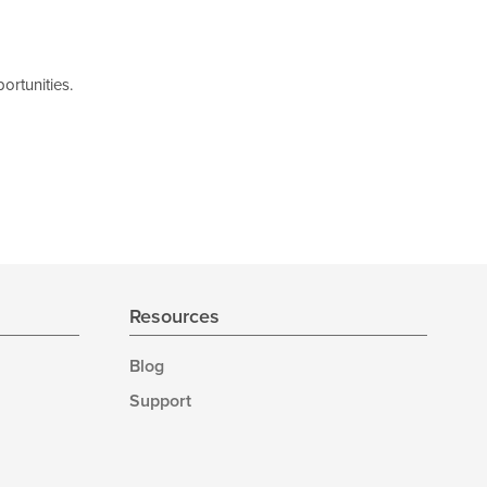
ortunities.
Resources
Blog
Support