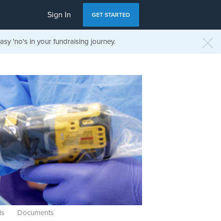
Sign In
GET STARTED
sy 'no's in your fundraising journey.
ls
Documents