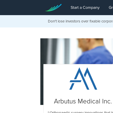
Start a Company
Gr
Don't lose investors over fixable corpor
Arbutus Medical Inc.
Orthopaedic surgery innovations that 