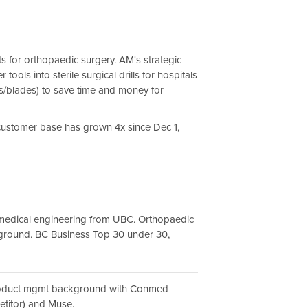
s for orthopaedic surgery. AM's strategic
ls into sterile surgical drills for hospitals
ors/blades) to save time and money for
US customer base has grown 4x since Dec 1,
omedical engineering from UBC. Orthopaedic
ground. BC Business Top 30 under 30,
roduct mgmt background with Conmed
etitor) and Muse.