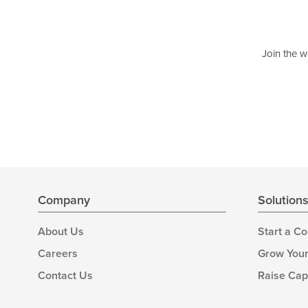
Join the w
Company
Solution
About Us
Start a C
Careers
Grow Your
Contact Us
Raise Cap