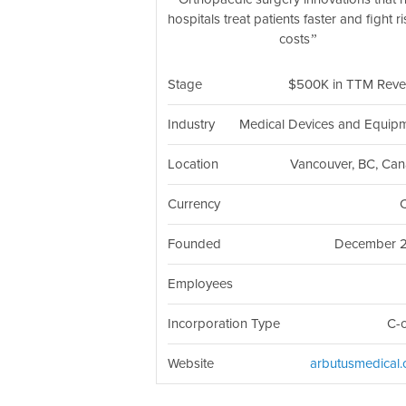
hospitals treat patients faster and fight r
costs
Stage
$500K in TTM Rev
Industry
Medical Devices and Equip
Location
Vancouver, BC, Ca
Currency
Founded
December 
Employees
Incorporation Type
C-
Website
arbutusmedical