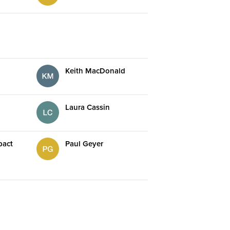
Keith MacDonald
Laura Cassin
pact
Paul Geyer