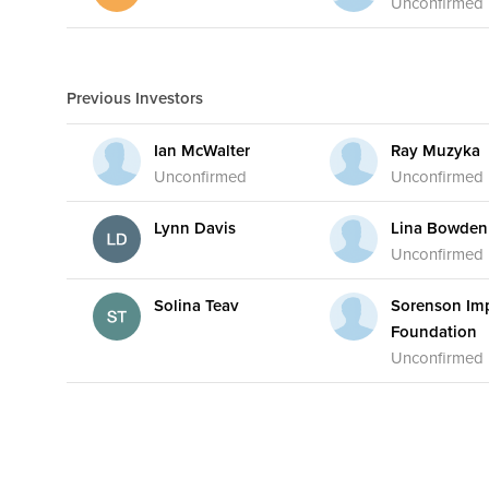
Unconfirmed
Previous Investors
Ian McWalter
Ray Muzyka
Unconfirmed
Unconfirmed
Lynn Davis
Lina Bowden
Unconfirmed
Solina Teav
Sorenson Im
Foundation
Unconfirmed