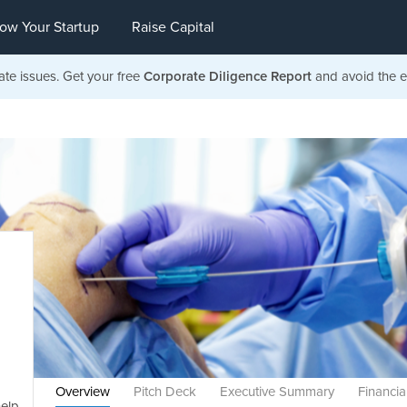
ow Your Startup
Raise Capital
ate issues. Get your free
Corporate Diligence Report
and avoid the ea
Overview
Pitch Deck
Executive Summary
Financia
help