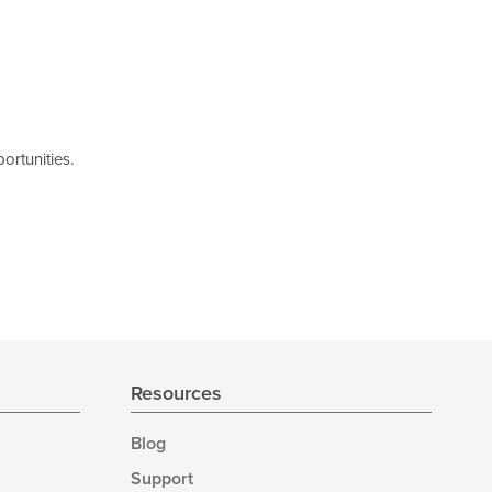
ortunities.
Resources
Blog
Support