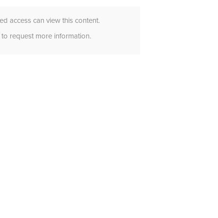
d access can view this content.
to request more information.