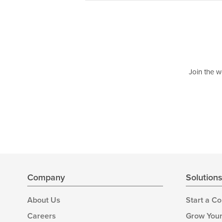
Join the w
Company
Solution
About Us
Start a C
Careers
Grow Your