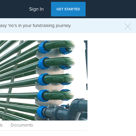
Sign In
GET STARTED
sy 'no's in your fundraising journey.
ls
Documents