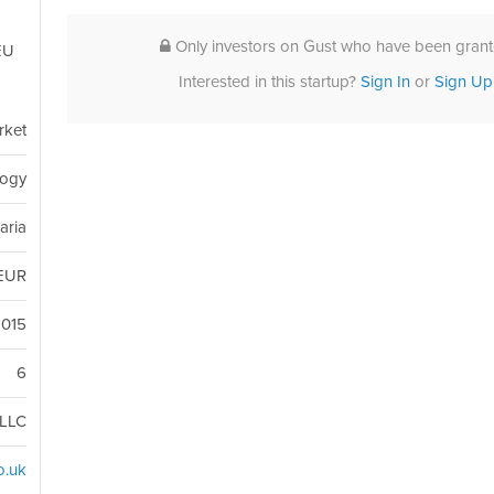
Only investors on Gust who have been grante
EU
Interested in this startup?
Sign In
or
Sign Up
rket
logy
aria
EUR
2015
6
LLC
o.uk