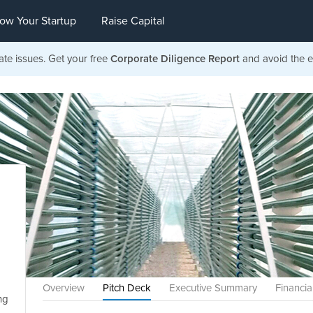
ow Your Startup
Raise Capital
ate issues. Get your free
Corporate Diligence Report
and avoid the ea
Overview
Pitch Deck
Executive Summary
Financia
ng