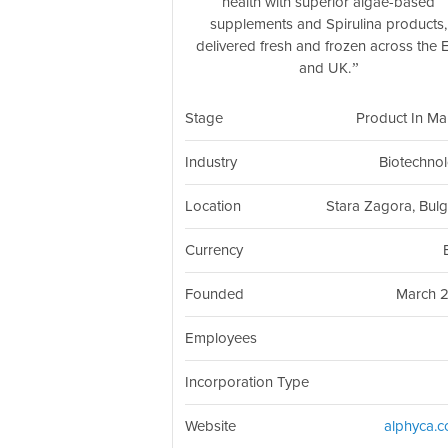
health with superior algae-based
supplements and Spirulina products,
delivered fresh and frozen across the 
and UK.
Stage
Product In Ma
Industry
Biotechno
Location
Stara Zagora, Bulg
Currency
Founded
March 
Employees
Incorporation Type
Website
alphyca.c