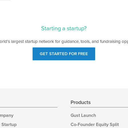
Starting a startup?
orld's largest startup network for guidance, tools, and fundraising opp
GET STARTED FOR FREE
s
Products
ompany
Gust Launch
 Startup
Co-Founder Equity Split