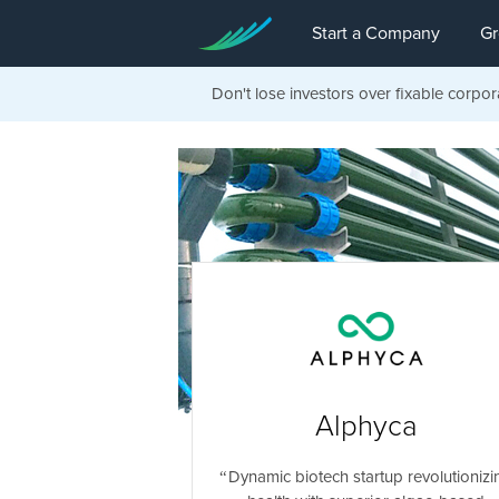
Start a Company
Gr
Don't lose investors over fixable corpor
Alphyca
Dynamic biotech startup revolutionizi