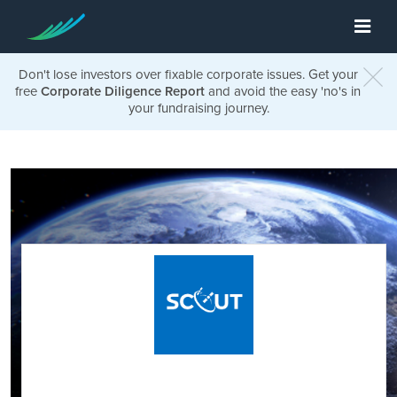
Don't lose investors over fixable corporate issues. Get your
free
Corporate Diligence Report
and avoid the easy 'no's in
your fundraising journey.