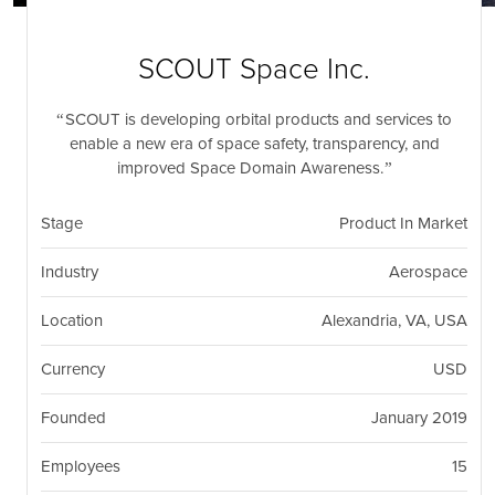
nil
Togg
navi
SCOUT Space Inc.
SCOUT is developing orbital products and services to
enable a new era of space safety, transparency, and
improved Space Domain Awareness.
Stage
Product In Market
Industry
Aerospace
Location
Alexandria, VA, USA
Currency
USD
Founded
January 2019
Employees
15