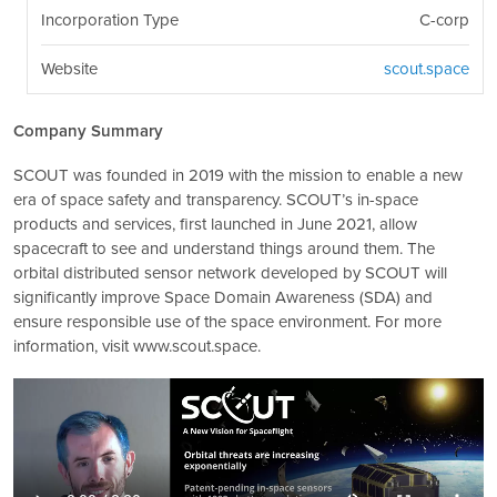
Incorporation Type
C-corp
Website
scout.space
Company Summary
SCOUT was founded in 2019 with the mission to enable a new
era of space safety and transparency. SCOUT’s in-space
products and services, first launched in June 2021, allow
spacecraft to see and understand things around them. The
orbital distributed sensor network developed by SCOUT will
significantly improve Space Domain Awareness (SDA) and
ensure responsible use of the space environment. For more
information, visit www.scout.space.