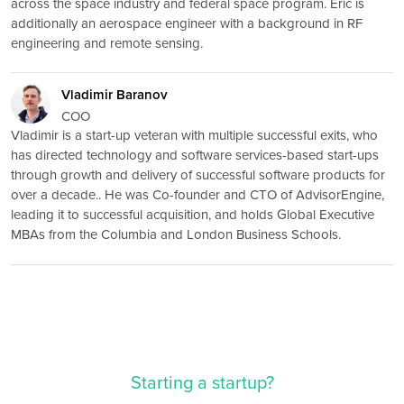
across the space industry and federal space program. Eric is
additionally an aerospace engineer with a background in RF
engineering and remote sensing.
Vladimir Baranov
COO
Vladimir is a start-up veteran with multiple successful exits, who
has directed technology and software services-based start-ups
through growth and delivery of successful software products for
over a decade.. He was Co-founder and CTO of AdvisorEngine,
leading it to successful acquisition, and holds Global Executive
MBAs from the Columbia and London Business Schools.
Starting a startup?