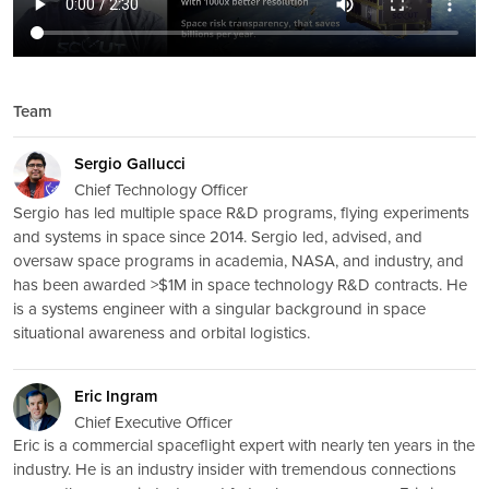
Team
Sergio Gallucci
Chief Technology Officer
Sergio has led multiple space R&D programs, flying experiments
and systems in space since 2014. Sergio led, advised, and
oversaw space programs in academia, NASA, and industry, and
has been awarded >$1M in space technology R&D contracts. He
is a systems engineer with a singular background in space
situational awareness and orbital logistics.
Eric Ingram
Chief Executive Officer
Eric is a commercial spaceflight expert with nearly ten years in the
industry. He is an industry insider with tremendous connections