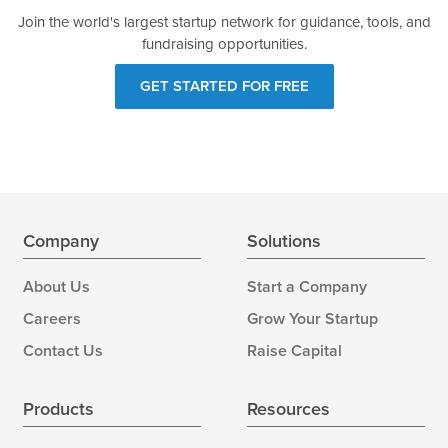
Join the world's largest startup network for guidance, tools, and
fundraising opportunities.
GET STARTED FOR FREE
Company
Solutions
About Us
Start a Company
Careers
Grow Your Startup
Contact Us
Raise Capital
Products
Resources