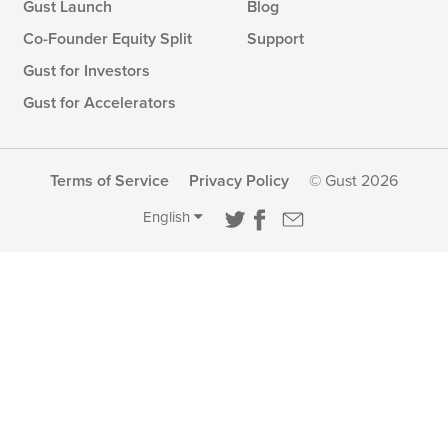
Gust Launch
Blog
Co-Founder Equity Split
Support
Gust for Investors
Gust for Accelerators
Terms of Service
Privacy Policy
© Gust 2026
English