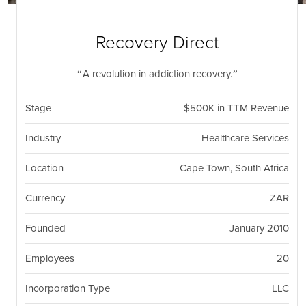
nil
Togg
navi
Recovery Direct
A revolution in addiction recovery.
Stage
$500K in TTM Revenue
Industry
Healthcare Services
Location
Cape Town, South Africa
Currency
ZAR
Founded
January 2010
Employees
20
Incorporation Type
LLC