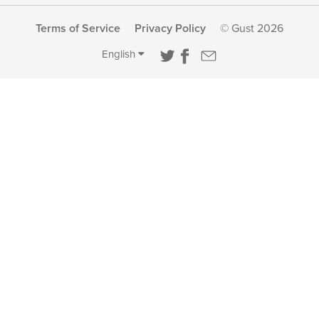
Terms of Service
Privacy Policy
© Gust 2026
English