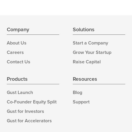
Company
Solutions
About Us
Start a Company
Careers
Grow Your Startup
Contact Us
Raise Capital
Products
Resources
Gust Launch
Blog
Co-Founder Equity Split
Support
Gust for Investors
Gust for Accelerators