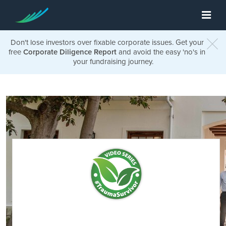
Don't lose investors over fixable corporate issues. Get your
free
Corporate Diligence Report
and avoid the easy 'no's in
your fundraising journey.