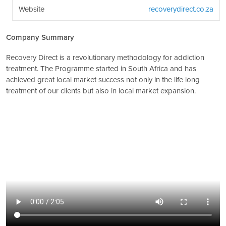
Website
recoverydirect.co.za
Company Summary
Recovery Direct is a revolutionary methodology for addiction
treatment. The Programme started in South Africa and has
achieved great local market success not only in the life long
treatment of our clients but also in local market expansion.