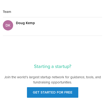
Team
Doug Kemp
Starting a startup?
Join the world's largest startup network for guidance, tools, and
fundraising opportunities.
GET STARTED FOR FREE