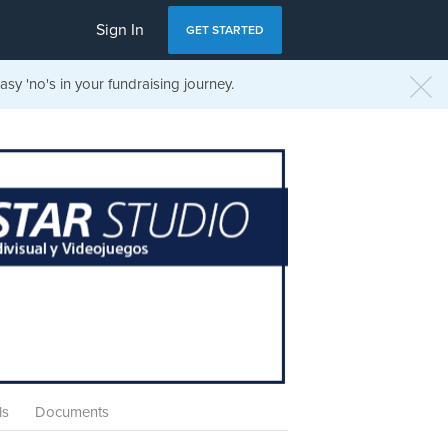
Sign In
GET STARTED
sy 'no's in your fundraising journey.
ls
Documents