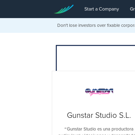
Start a Company
Gr
Don't lose investors over fixable corpor
Gunstar Studio S.L.
Gunstar Studio es una productora