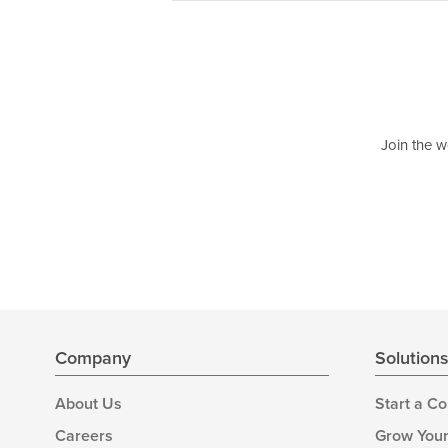
Join the w
Company
Solution
About Us
Start a C
Careers
Grow Your