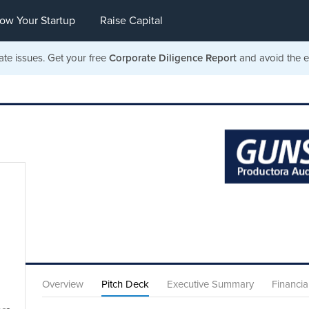
ow Your Startup
Raise Capital
ate issues. Get your free
Corporate Diligence Report
and avoid the ea
Overview
Pitch Deck
Executive Summary
Financia