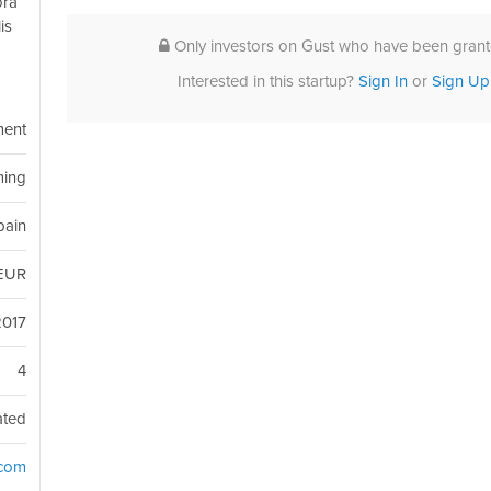
ora
is
Only investors on Gust who have been grante
Interested in this startup?
Sign In
or
Sign Up
ment
ing
Spain
EUR
2017
4
ated
.com