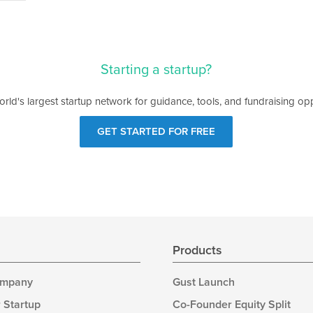
Starting a startup?
orld's largest startup network for guidance, tools, and fundraising opp
GET STARTED FOR FREE
s
Products
ompany
Gust Launch
 Startup
Co-Founder Equity Split