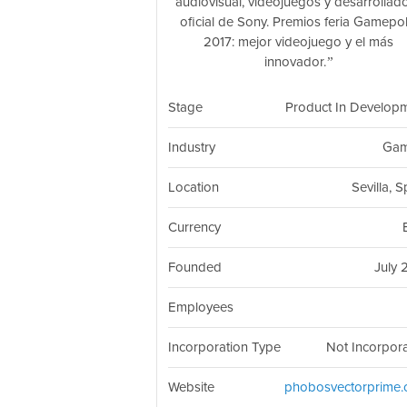
audiovisual, videojuegos y desarrollad
oficial de Sony. Premios feria Gamepol
2017: mejor videojuego y el más
innovador.
Stage
Product In Develop
Industry
Gam
Location
Sevilla, 
Currency
Founded
July 
Employees
Incorporation Type
Not Incorpor
Website
phobosvectorprime