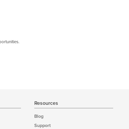
ortunities.
Resources
Blog
Support