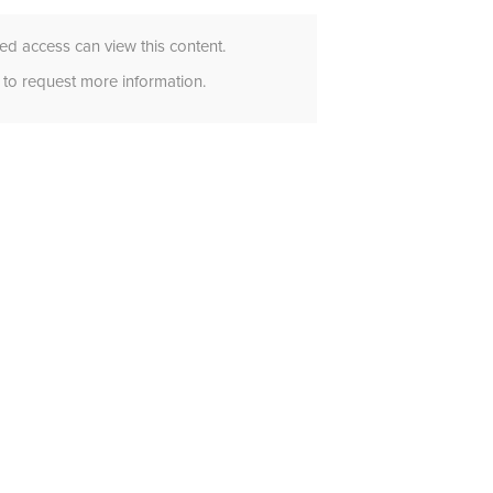
d access can view this content.
to request more information.