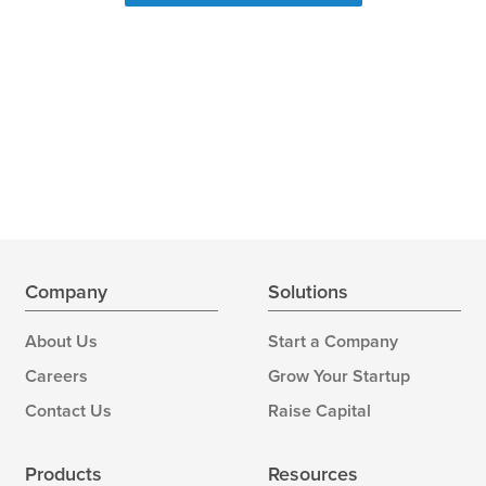
Company
Solutions
About Us
Start a Company
Careers
Grow Your Startup
Contact Us
Raise Capital
Products
Resources