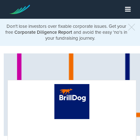
Don't lose investors over fixable corporate issues. Get your
free
Corporate Diligence Report
and avoid the easy 'no's in
your fundraising journey.