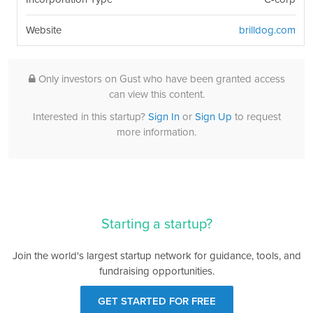
Website
brilldog.com
Only investors on Gust who have been granted access
can view this content.
Interested in this startup?
Sign In
or
Sign Up
to request
more information.
Starting a startup?
Join the world's largest startup network for guidance, tools, and
fundraising opportunities.
GET STARTED FOR FREE