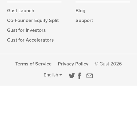
Gust Launch
Blog
Co-Founder Equity Split
Support
Gust for Investors
Gust for Accelerators
Terms of Service
Privacy Policy
© Gust 2026
English