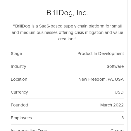
nil
Togg
navi
BrillDog, Inc.
BrillDog is a SaaS-based supply chain platform for small
and medium businesses offering crisis mitigation and value
creation.
Stage
Product In Development
Industry
Software
Location
New Freedom, PA, USA
Currency
USD
Founded
March 2022
Employees
3
Incorporation Type
C-corp