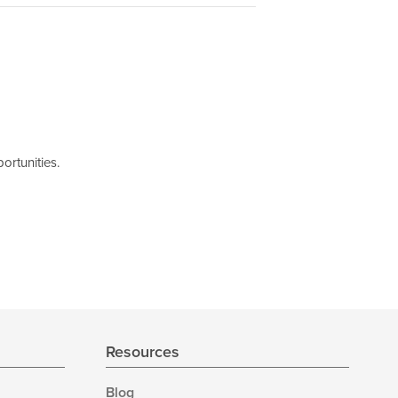
ortunities.
Resources
Blog