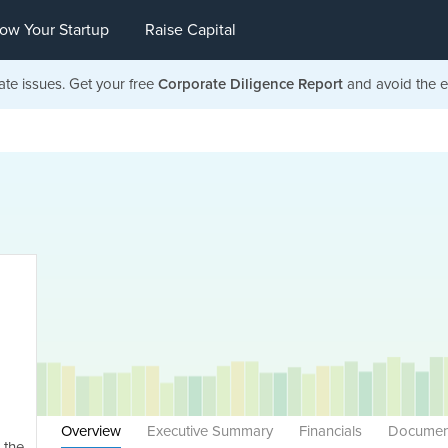
ow Your Startup
Raise Capital
ate issues. Get your free
Corporate Diligence Report
and avoid the ea
Overview
Executive Summary
Financials
Documen
 the