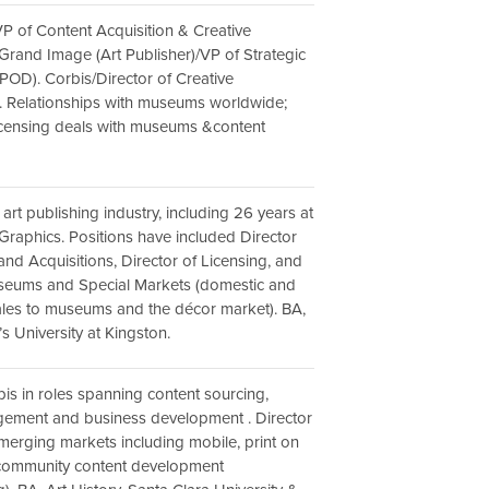
VP of Content Acquisition & Creative
rand Image (Art Publisher)/VP of Strategic
OD). Corbis/Director of Creative
. Relationships with museums worldwide;
icensing deals with museums &content
 art publishing industry, including 26 years at
aphics. Positions have included Director
and Acquisitions, Director of Licensing, and
useums and Special Markets (domestic and
sales to museums and the décor market). BA,
s University at Kingston.
bis in roles spanning content sourcing,
ement and business development . Director
erging markets including mobile, print on
ommunity content development