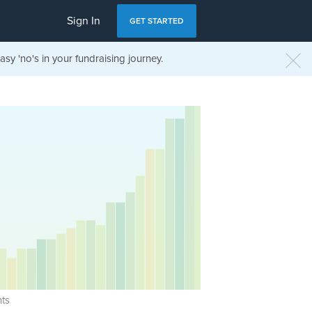
Sign In
GET STARTED
sy 'no's in your fundraising journey.
ts