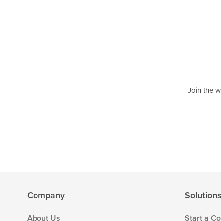
Join the w
Company
Solution
About Us
Start a C