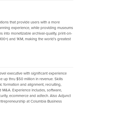
tions that provide users with a more
lanning experience, while providing museums
ns into monetizable archival-quality, print-on-
100+) and 1KM, making the world’s greatest
evel executive with significant experience
 up thru $50 million in revenue. Skills
ic formation and alignment, recruiting,
d M&A. Experience includes, software,
curity, ecommerce and adtech. Also Adjunct
ntrepreneurship at Columbia Business