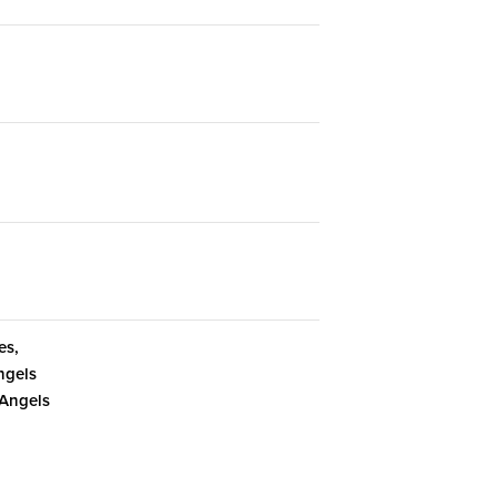
es,
ngels
 Angels