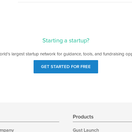
Starting a startup?
orld's largest startup network for guidance, tools, and fundraising opp
GET STARTED FOR FREE
s
Products
ompany
Gust Launch