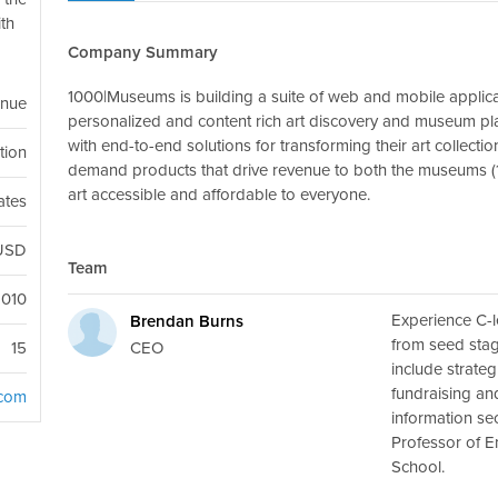
ith
Company Summary
1000|Museums is building a suite of web and mobile applica
enue
personalized and content rich art discovery and museum p
with end-to-end solutions for transforming their art collectio
ution
demand products that drive revenue to both the museums (
art accessible and affordable to everyone.
ates
USD
Team
2010
Experience C-l
Brendan Burns
from seed stage
CEO
15
include strateg
fundraising an
com
information se
Professor of E
School.