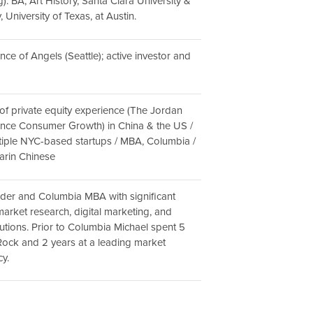
. BA, Art History, Santa Clara University &
, University of Texas, at Austin.
iance of Angels (Seattle); active investor and
 of private equity experience (The Jordan
ance Consumer Growth) in China & the US /
tiple NYC-based startups / MBA, Columbia /
arin Chinese
der and Columbia MBA with significant
market research, digital marketing, and
utions. Prior to Columbia Michael spent 5
Rock and 2 years at a leading market
y.