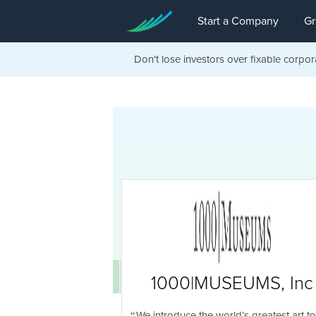
Start a Company
Gr
Don't lose investors over fixable corpor
1000|MUSEUMS, Inc
We introduce the world’s greatest art to