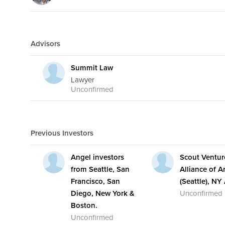
Advisors
Summit Law
Lawyer
Unconfirmed
Previous Investors
Angel investors
Scout Ventur
from Seattle, San
Alliance of A
Francisco, San
(Seattle), NY
Diego, New York &
Unconfirmed
Boston.
Unconfirmed