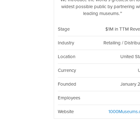
widest possible public by partnering w
leading museums.
Stage
$1M in TTM Rev
Industry
Retailing / Distrib
Location
United St
Currency
Founded
January 
Employees
Website
1000Museums.