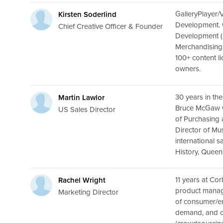
GalleryPlayer/
Kirsten Soderlind
Development. G
Chief Creative Officer & Founder
Development (P
Merchandising
100+ content l
owners.
30 years in the
Martin Lawlor
Bruce McGaw Gr
US Sales Director
of Purchasing 
Director of M
international 
History, Queen’
11 years at Cor
Rachel Wright
product manag
Marketing Director
of consumer/em
demand, and c