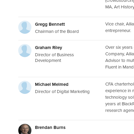
(crowdsourcing)
MA, Art History
Vice chair, All
Gregg Bennett
entrepreneur.
Chairman of the Board
Over six years
Graham Riley
Company, Alli
Director of Business
Development
Advisor to mul
Fluent in Mand
CFA charterhol
Michael Melmed
experience in 
Director of Digital Marketing
technology sol
years at Black
research agenc
Brendan Burns