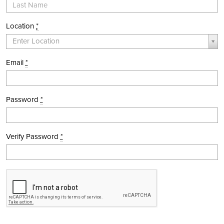
Location
*
Location *
Enter Location
Email
*
Password
*
Verify Password
*