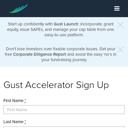
Start up confidently with
Gust Launch
: incorporate, grant
equity, issue SAFEs, and manage your cap table from one
easy-to-use platform.
Don't lose investors over fixable corporate issues. Get your
free
Corporate Diligence Report
and avoid the easy 'no's in
your fundraising journey.
Gust Accelerator Sign Up
First Name
*
Last Name
*