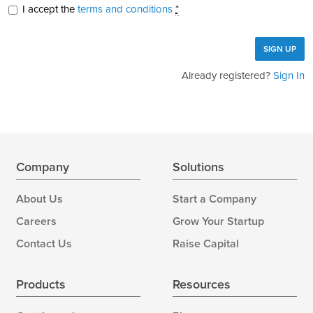
I accept the
terms and conditions
*
Already registered?
Sign In
Company
Solutions
About Us
Start a Company
Careers
Grow Your Startup
Contact Us
Raise Capital
Products
Resources