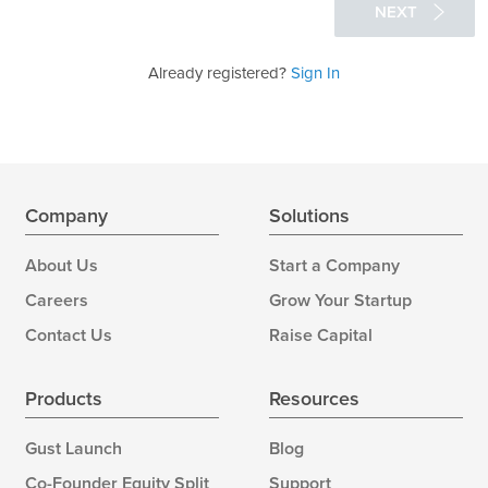
NEXT
Already registered?
Sign In
Company
Solutions
About Us
Start a Company
Careers
Grow Your Startup
Contact Us
Raise Capital
Products
Resources
Gust Launch
Blog
Co-Founder Equity Split
Support