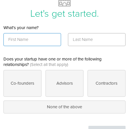
Let's get started.
What's your name?
Does your startup have one or more of the following
relationships?
(Select all that apply)
Co-founders
Advisors
Contractors
None of the above