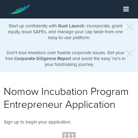
Start up confidently with
Gust Launch
: incorporate, grant
equity, issue SAFEs, and manage your cap table from one
easy-to-use platform.
Don't lose investors over fixable corporate issues. Get your
free
Corporate Diligence Report
and avoid the easy 'no's in
your fundraising journey.
Nomow Incubation Program
Entrepreneur Application
Sign up to begin your application.