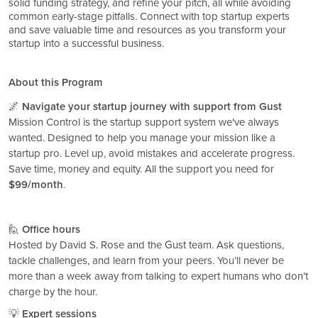
solid funding strategy, and refine your pitch, all while avoiding
common early-stage pitfalls. Connect with top startup experts
and save valuable time and resources as you transform your
startup into a successful business.
About this Program
🌌
Navigate your startup journey with support from Gust
Mission Control is the startup support system we've always
wanted. Designed to help you manage your mission like a
startup pro. Level up, avoid mistakes and accelerate progress.
Save time, money and equity. All the support you need for
$99/month
.
🙋
Office hours
Hosted by David S. Rose and the Gust team. Ask questions,
tackle challenges, and learn from your peers. You’ll never be
more than a week away from talking to expert humans who don’t
charge by the hour.
💡
Expert sessions