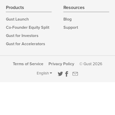
Products
Resources
Gust Launch
Blog
Co-Founder Equity Split
Support
Gust for Investors
Gust for Accelerators
Terms of Service
Privacy Policy
© Gust 2026
English