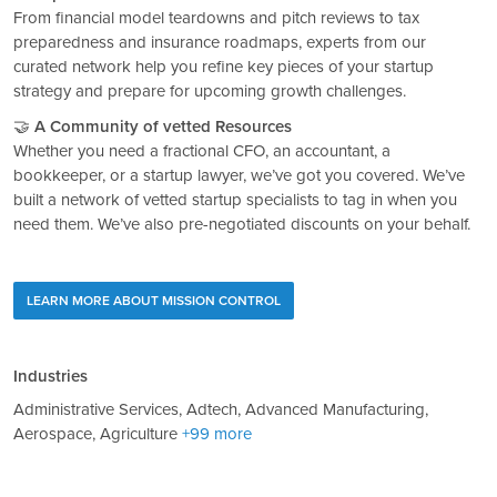
From financial model teardowns and pitch reviews to tax
preparedness and insurance roadmaps, experts from our
curated network help you refine key pieces of your startup
strategy and prepare for upcoming growth challenges.
🤝
A Community of vetted Resources
Whether you need a fractional CFO, an accountant, a
bookkeeper, or a startup lawyer, we’ve got you covered. We’ve
built a network of vetted startup specialists to tag in when you
need them. We’ve also pre-negotiated discounts on your behalf.
LEARN MORE ABOUT MISSION CONTROL
Industries
Administrative Services, Adtech, Advanced Manufacturing,
Aerospace, Agriculture
+99 more