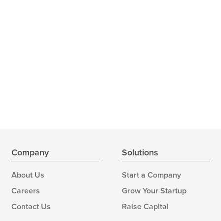
Company
Solutions
About Us
Start a Company
Careers
Grow Your Startup
Contact Us
Raise Capital