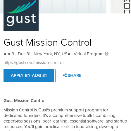
Gust Mission Control
Apr 3 - Dec 31 | New York, NY, USA | Virtual Program
https://gust.com/mission-control
APPLY BY AUG 31
SHARE
Gust Mission Control
Mission Control is Gust's premium support program for
dedicated founders. It's a comprehensive toolkit combining
expert-led sessions, peer learning, essential software, and startup
resources. You'll gain practical skills in fundraising, develop a