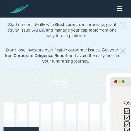
Start up confidently with
Gust Launch
: incorporate, grant
equity, issue SAFEs, and manage your cap table from one
easy-to-use platform.
Don't lose investors over fixable corporate issues. Get your
free
Corporate Diligence Report
and avoid the easy 'no's in
your fundraising journey.