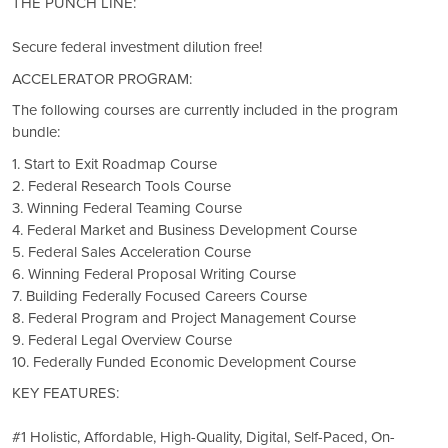
THE PUNCH LINE:
Secure federal investment dilution free!
ACCELERATOR PROGRAM:
The following courses are currently included in the program
bundle:
1. Start to Exit Roadmap Course
2. Federal Research Tools Course
3. Winning Federal Teaming Course
4. Federal Market and Business Development Course
5. Federal Sales Acceleration Course
6. Winning Federal Proposal Writing Course
7. Building Federally Focused Careers Course
8. Federal Program and Project Management Course
9. Federal Legal Overview Course
10. Federally Funded Economic Development Course
KEY FEATURES:
#1 Holistic, Affordable, High-Quality, Digital, Self-Paced, On-