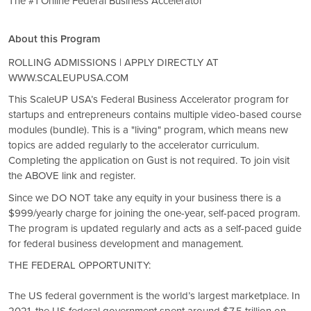
The #1 Online Federal Business Accelerator
About this Program
ROLLING ADMISSIONS | APPLY DIRECTLY AT
WWW.SCALEUPUSA.COM
This ScaleUP USA’s Federal Business Accelerator program for
startups and entrepreneurs contains multiple video-based course
modules (bundle). This is a "living" program, which means new
topics are added regularly to the accelerator curriculum.
Completing the application on Gust is not required. To join visit
the ABOVE link and register.
Since we DO NOT take any equity in your business there is a
$999/yearly charge for joining the one-year, self-paced program.
The program is updated regularly and acts as a self-paced guide
for federal business development and management.
THE FEDERAL OPPORTUNITY:
The US federal government is the world’s largest marketplace. In