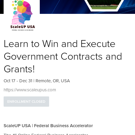
Learn to Win and Execute
Government Contracts and
Grants!
Oct 17 - Dec 31 | Remote, OR, USA
https://www.scaleupus.com
ENROLLMENT CLOSED
ScaleUP USA | Federal Business Accelerator