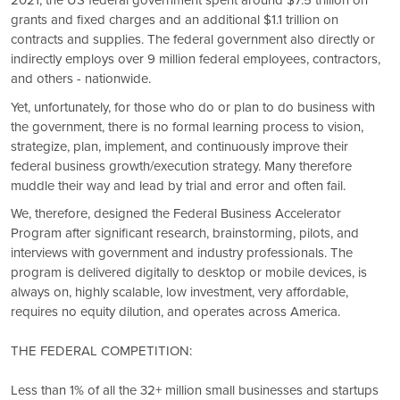
2021, the US federal government spent around $7.5 trillion on
grants and fixed charges and an additional $1.1 trillion on
contracts and supplies. The federal government also directly or
indirectly employs over 9 million federal employees, contractors,
and others - nationwide.
Yet, unfortunately, for those who do or plan to do business with
the government, there is no formal learning process to vision,
strategize, plan, implement, and continuously improve their
federal business growth/execution strategy. Many therefore
muddle their way and lead by trial and error and often fail.
We, therefore, designed the Federal Business Accelerator
Program after significant research, brainstorming, pilots, and
interviews with government and industry professionals. The
program is delivered digitally to desktop or mobile devices, is
always on, highly scalable, low investment, very affordable,
requires no equity dilution, and operates across America.
THE FEDERAL COMPETITION:
Less than 1% of all the 32+ million small businesses and startups