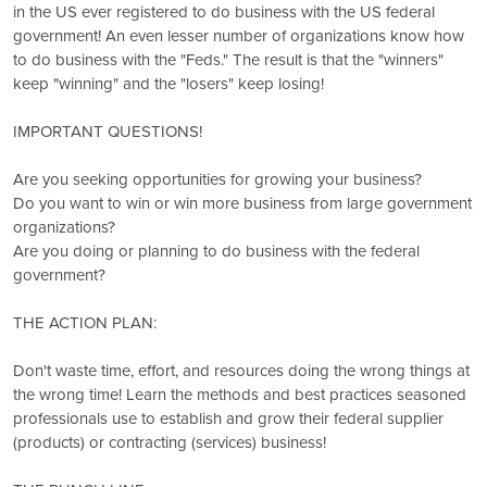
in the US ever registered to do business with the US federal
government! An even lesser number of organizations know how
to do business with the "Feds." The result is that the "winners"
keep "winning" and the "losers" keep losing!
IMPORTANT QUESTIONS!
Are you seeking opportunities for growing your business?
Do you want to win or win more business from large government
organizations?
Are you doing or planning to do business with the federal
government?
THE ACTION PLAN:
Don't waste time, effort, and resources doing the wrong things at
the wrong time! Learn the methods and best practices seasoned
professionals use to establish and grow their federal supplier
(products) or contracting (services) business!