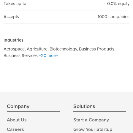
Takes up to
0.0% equity
Accepts
1000 companies
Industries
Aerospace, Agriculture, Biotechnology, Business Products,
Business Services
+20 more
Company
Solutions
About Us
Start a Company
Careers
Grow Your Startup