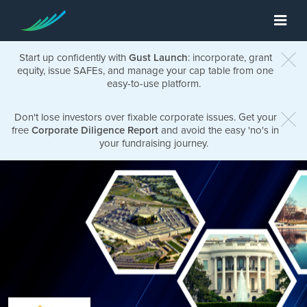
Start up confidently with
Gust Launch
: incorporate, grant
equity, issue SAFEs, and manage your cap table from one
easy-to-use platform.
Don't lose investors over fixable corporate issues. Get your
free
Corporate Diligence Report
and avoid the easy 'no's in
your fundraising journey.