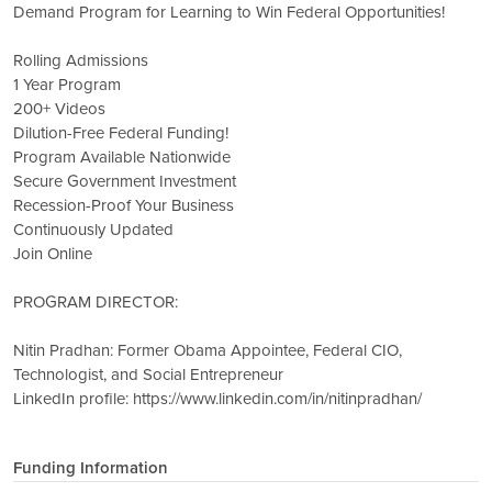
Demand Program for Learning to Win Federal Opportunities!
Rolling Admissions
1 Year Program
200+ Videos
Dilution-Free Federal Funding!
Program Available Nationwide
Secure Government Investment
Recession-Proof Your Business
Continuously Updated
Join Online
PROGRAM DIRECTOR:
Nitin Pradhan: Former Obama Appointee, Federal CIO,
Technologist, and Social Entrepreneur
LinkedIn profile: https://www.linkedin.com/in/nitinpradhan/
Funding Information