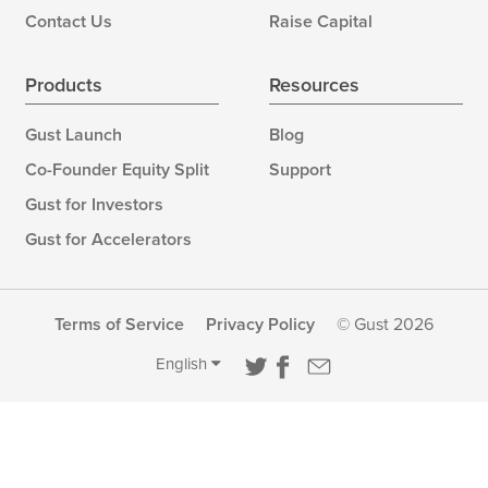
Contact Us
Raise Capital
Products
Resources
Gust Launch
Blog
Co-Founder Equity Split
Support
Gust for Investors
Gust for Accelerators
Terms of Service
Privacy Policy
© Gust 2026
English