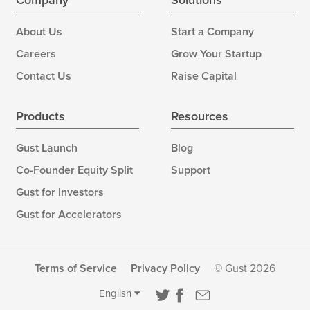
Company
Solutions
About Us
Start a Company
Careers
Grow Your Startup
Contact Us
Raise Capital
Products
Resources
Gust Launch
Blog
Co-Founder Equity Split
Support
Gust for Investors
Gust for Accelerators
Terms of Service
Privacy Policy
© Gust 2026
English