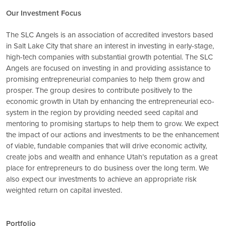
Our Investment Focus
The SLC Angels is an association of accredited investors based
in Salt Lake City that share an interest in investing in early-stage,
high-tech companies with substantial growth potential. The SLC
Angels are focused on investing in and providing assistance to
promising entrepreneurial companies to help them grow and
prosper. The group desires to contribute positively to the
economic growth in Utah by enhancing the entrepreneurial eco-
system in the region by providing needed seed capital and
mentoring to promising startups to help them to grow. We expect
the impact of our actions and investments to be the enhancement
of viable, fundable companies that will drive economic activity,
create jobs and wealth and enhance Utah’s reputation as a great
place for entrepreneurs to do business over the long term. We
also expect our investments to achieve an appropriate risk
weighted return on capital invested.
Portfolio