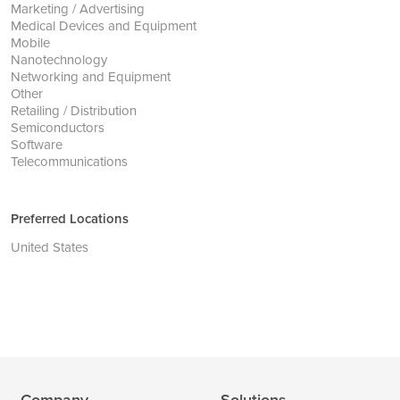
Marketing / Advertising
Medical Devices and Equipment
Mobile
Nanotechnology
Networking and Equipment
Other
Retailing / Distribution
Semiconductors
Software
Telecommunications
Preferred Locations
United States