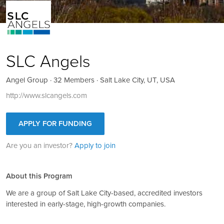
SLC Angels
Angel Group · 32 Members · Salt Lake City, UT, USA
http://www.slcangels.com
APPLY FOR FUNDING
Are you an investor?
Apply to join
About this Program
We are a group of Salt Lake City-based, accredited investors
interested in early-stage, high-growth companies.