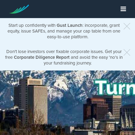
Start up confidently with
Gust Launch
: incorporate, grant
equity, issue SAFEs, and manage your cap table from one
easy-to-use platform.
Don't lose investors over fixable corporate issues. Get your
free
Corporate Diligence Report
and avoid the easy 'no's in
your fundraising journey.