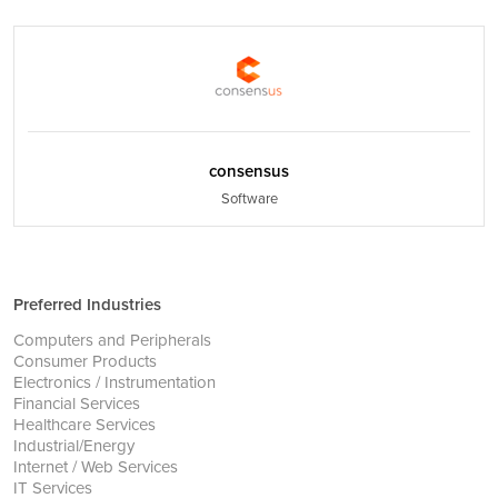
consensus
Software
Preferred Industries
Computers and Peripherals
Consumer Products
Electronics / Instrumentation
Financial Services
Healthcare Services
Industrial/Energy
Internet / Web Services
IT Services