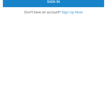
Don't have an account?
Sign Up Now