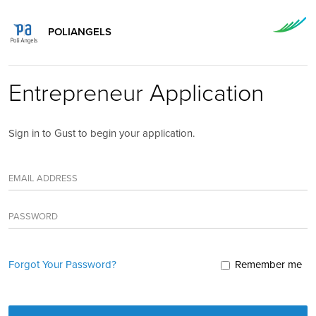
POLIANGELS
Entrepreneur Application
Sign in to Gust to begin your application.
EMAIL ADDRESS
PASSWORD
Forgot Your Password?
Remember me