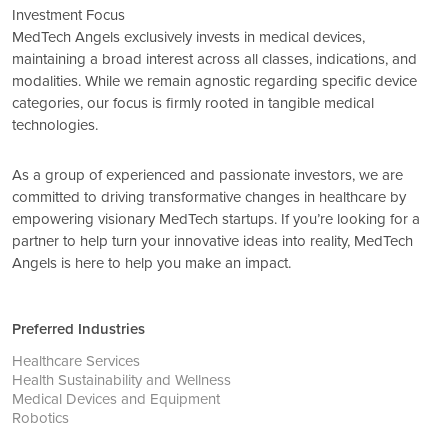
Investment Focus
MedTech Angels exclusively invests in medical devices,
maintaining a broad interest across all classes, indications, and
modalities. While we remain agnostic regarding specific device
categories, our focus is firmly rooted in tangible medical
technologies.
As a group of experienced and passionate investors, we are
committed to driving transformative changes in healthcare by
empowering visionary MedTech startups. If you’re looking for a
partner to help turn your innovative ideas into reality, MedTech
Angels is here to help you make an impact.
Preferred Industries
Healthcare Services
Health Sustainability and Wellness
Medical Devices and Equipment
Robotics