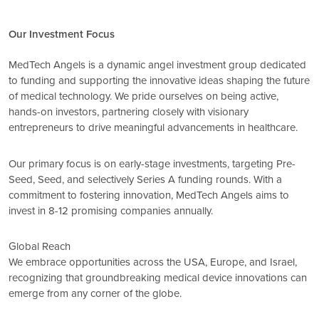
Our Investment Focus
MedTech Angels is a dynamic angel investment group dedicated
to funding and supporting the innovative ideas shaping the future
of medical technology. We pride ourselves on being active,
hands-on investors, partnering closely with visionary
entrepreneurs to drive meaningful advancements in healthcare.
Our primary focus is on early-stage investments, targeting Pre-
Seed, Seed, and selectively Series A funding rounds. With a
commitment to fostering innovation, MedTech Angels aims to
invest in 8-12 promising companies annually.
Global Reach
We embrace opportunities across the USA, Europe, and Israel,
recognizing that groundbreaking medical device innovations can
emerge from any corner of the globe.