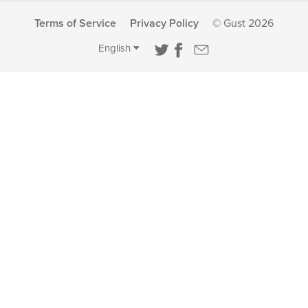
Terms of Service
Privacy Policy
© Gust 2026
English