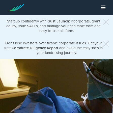
Start up confidently with
Gust Launch
: incorporate, grant
equity, issue SAFEs, and manage your cap table from one
easy-to-use platform.
Don't lose investors over fixable corporate issues. Get your
free
Corporate Diligence Report
and avoid the easy 'no's in
your fundraising journey.