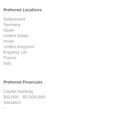
Preferred Locations
Switzerland
Germany
Spain
United States
Israel
United Kingdom
England, UK
France
Italy
Preferred Financials
Capital Seeking
$10,000 - $5,000,000
Valuation
-