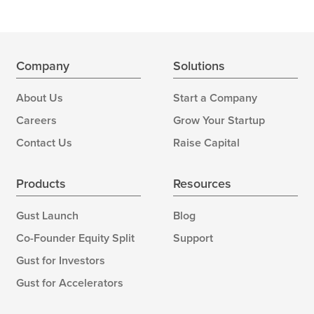
Company
Solutions
About Us
Start a Company
Careers
Grow Your Startup
Contact Us
Raise Capital
Products
Resources
Gust Launch
Blog
Co-Founder Equity Split
Support
Gust for Investors
Gust for Accelerators