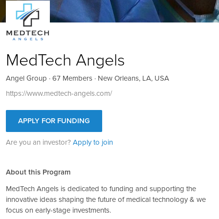
MedTech Angels
Angel Group · 67 Members · New Orleans, LA, USA
https://www.medtech-angels.com/
APPLY FOR FUNDING
Are you an investor?
Apply to join
About this Program
MedTech Angels is dedicated to funding and supporting the
innovative ideas shaping the future of medical technology & we
focus on early-stage investments.