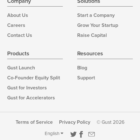
Company
Solutions
About Us
Start a Company
Careers
Grow Your Startup
Contact Us
Raise Capital
Products
Resources
Gust Launch
Blog
Co-Founder Equity Split
Support
Gust for Investors
Gust for Accelerators
Terms of Service
Privacy Policy
© Gust 2026
English