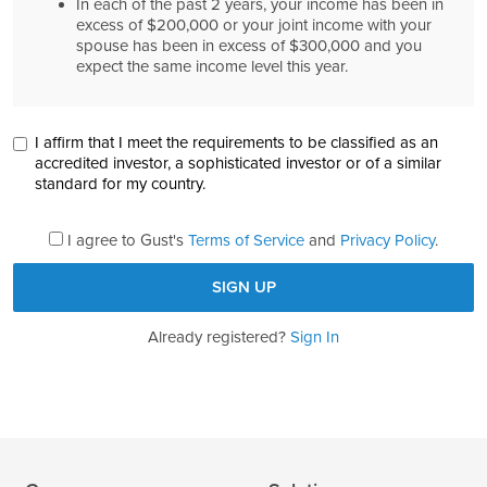
In each of the past 2 years, your income has been in
excess of $200,000 or your joint income with your
spouse has been in excess of $300,000 and you
expect the same income level this year.
I affirm that I meet the requirements to be classified as an
accredited investor, a sophisticated investor or of a similar
standard for my country.
I agree to Gust's
Terms of Service
and
Privacy Policy
.
Already registered?
Sign In