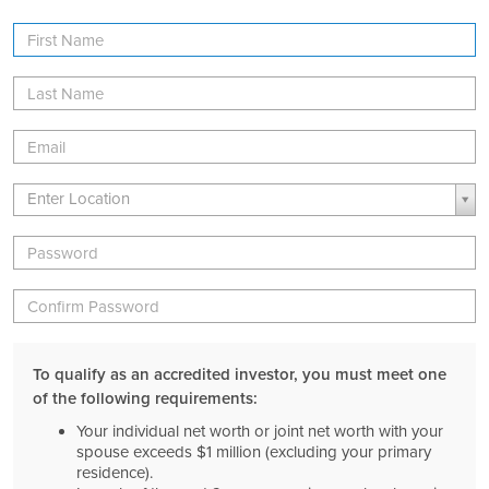
First
Name
Last
Name
Email
Location
Location
Enter Location
Password
Verify
Password
To qualify as an accredited investor, you must meet one
of the following requirements:
Your individual net worth or joint net worth with your
spouse exceeds $1 million (excluding your primary
residence).