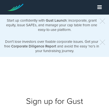
Start up confidently with
Gust Launch
: incorporate, grant
equity, issue SAFEs, and manage your cap table from one
easy-to-use platform.
Don't lose investors over fixable corporate issues. Get your
free
Corporate Diligence Report
and avoid the easy 'no's in
your fundraising journey.
Sign up for Gust